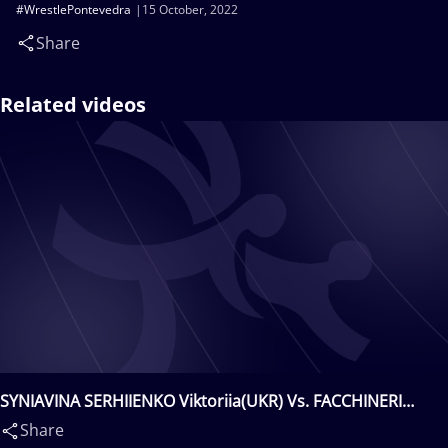
#WrestlePontevedra
15 October, 2022
Share
Related videos
SYNIAVINA SERHIIENKO Viktoriia(UKR) Vs. FACCHINERI
Immacolata(ITA)
Share