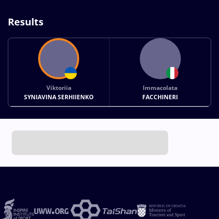
Results
Viktoriia
Immacolata
SYNIAVINA SERHIIENKO
FACCHINERI