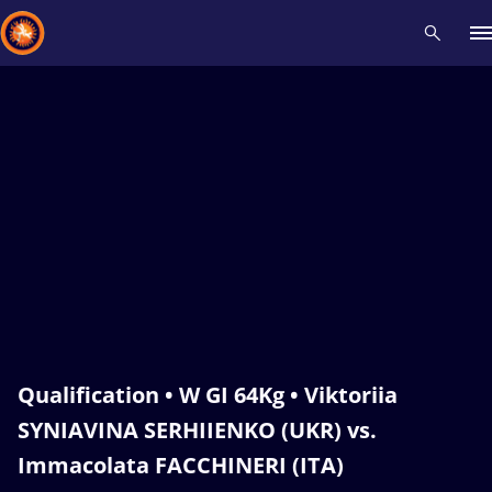
Recent results
All
Athletes
Videos
News
Events
Insti
Type here to search
Qualification • W GI 64Kg • Viktoriia
SYNIAVINA SERHIIENKO (UKR) vs.
Immacolata FACCHINERI (ITA)