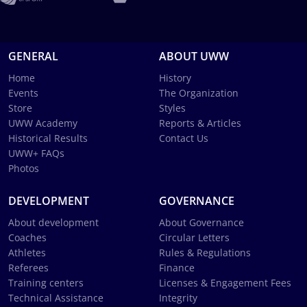
GENERAL
ABOUT UWW
Home
History
Events
The Organization
Store
Styles
UWW Academy
Reports & Articles
Historical Results
Contact Us
UWW+ FAQs
Photos
DEVELOPMENT
GOVERNANCE
About development
About Governance
Coaches
Circular Letters
Athletes
Rules & Regulations
Referees
Finance
Training centers
Licenses & Engagement Fees
Technical Assistance
Integrity