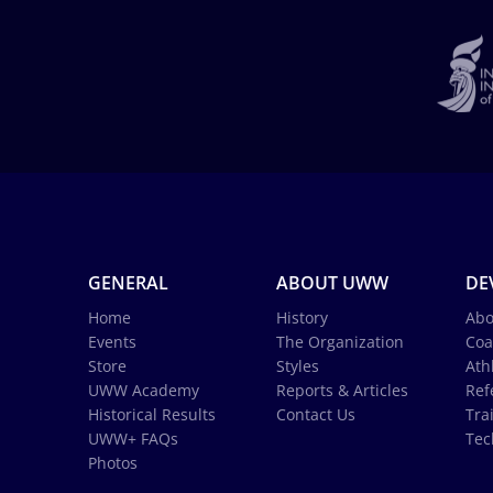
GENERAL
ABOUT UWW
DE
Home
History
Abo
Events
The Organization
Coa
Store
Styles
Ath
UWW Academy
Reports & Articles
Ref
Historical Results
Contact Us
Tra
UWW+ FAQs
Tec
Photos