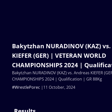
Bakytzhan NURADINOV (KAZ) vs.
KIEFER (GER) | VETERAN WORLD
CHAMPIONSHIPS 2024 | Qualificat
Bakytzhan NURADINOV (KAZ) vs. Andreas KIEFER (G
CHAMPIONSHIPS 2024 | Qualification | GR 88Kg
#WrestlePorec
11 October, 2024
Results