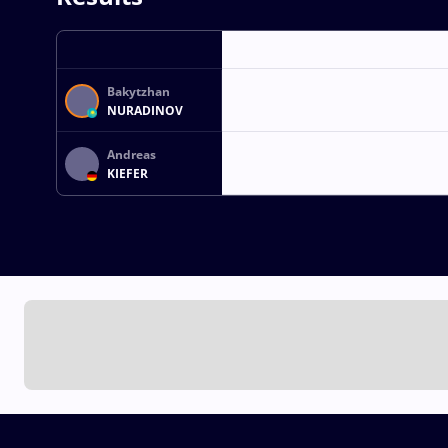
Bakytzhan
NURADINOV
Andreas
KIEFER