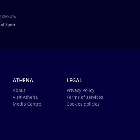
ATHENA
LEGAL
About
Privacy Policy
Visit Athena
Terms of services
Media Centre
Cookies policies