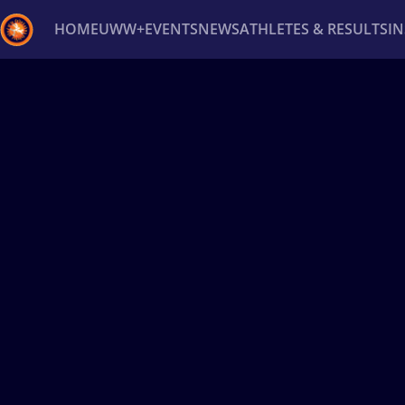
HOME
UWW+
EVENTS
NEWS
ATHLETES & RESULTS
I
Back
Recent results
All
Athletes
Videos
News
Ev
Type here to search