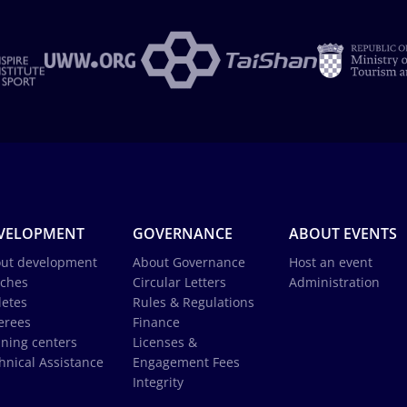
VELOPMENT
GOVERNANCE
ABOUT EVENTS
ut development
About Governance
Host an event
ches
Circular Letters
Administration
letes
Rules & Regulations
erees
Finance
ining centers
Licenses &
hnical Assistance
Engagement Fees
Integrity