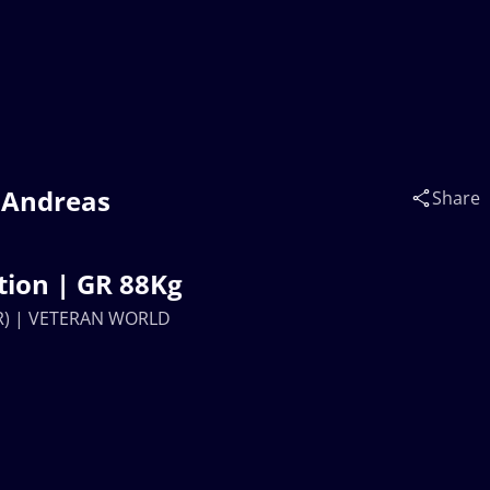
 Andreas
Share
ion | GR 88Kg
ER) | VETERAN WORLD