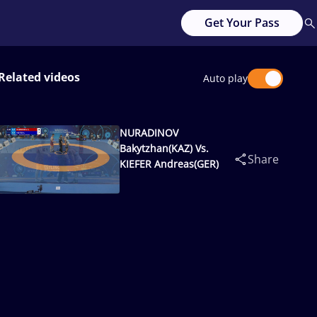
Get Your Pass
Related videos
Auto play
NURADINOV
Bakytzhan(KAZ) Vs.
Share
KIEFER Andreas(GER)