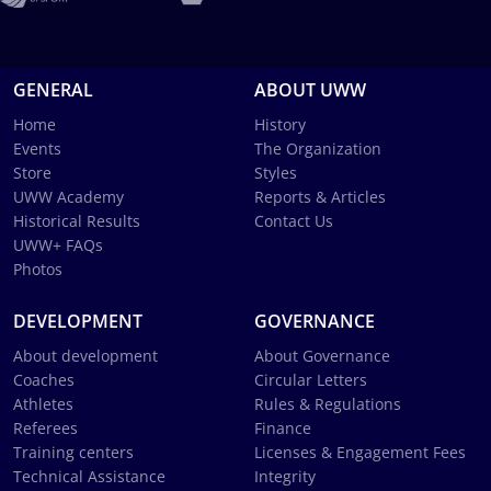
GENERAL
ABOUT UWW
Home
History
Events
The Organization
Store
Styles
UWW Academy
Reports & Articles
Historical Results
Contact Us
UWW+ FAQs
Photos
DEVELOPMENT
GOVERNANCE
About development
About Governance
Coaches
Circular Letters
Athletes
Rules & Regulations
Referees
Finance
Training centers
Licenses & Engagement Fees
Technical Assistance
Integrity