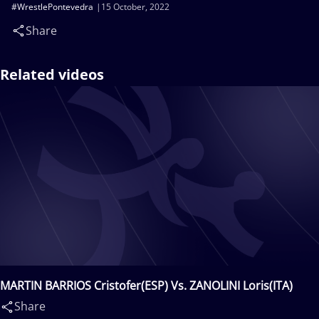
#WrestlePontevedra
15 October, 2022
Share
Related videos
MARTIN BARRIOS Cristofer(ESP) Vs. ZANOLINI Loris(ITA)
Share