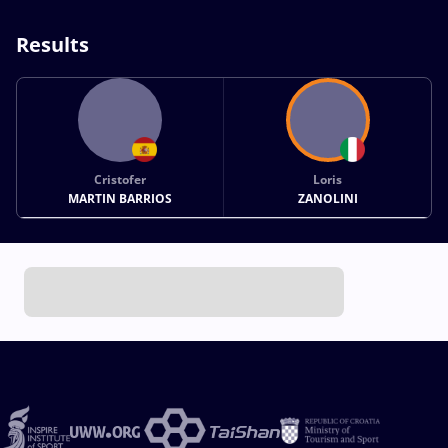
Results
Cristofer
Loris
MARTIN BARRIOS
ZANOLINI