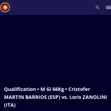
Recent results
All
Athletes
Videos
News
Events
Insti
Type here to search
Qualification • M Gi 66Kg • Cristofer
MARTIN BARRIOS (ESP) vs. Loris ZANOLINI
(ITA)