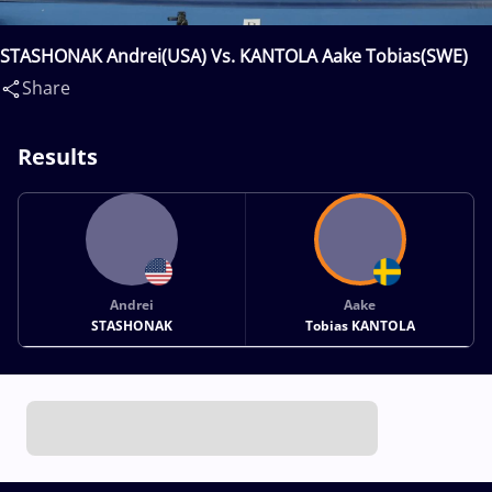
STASHONAK Andrei(USA) Vs. KANTOLA Aake Tobias(SWE)
Share
Results
Andrei
Aake
STASHONAK
Tobias KANTOLA