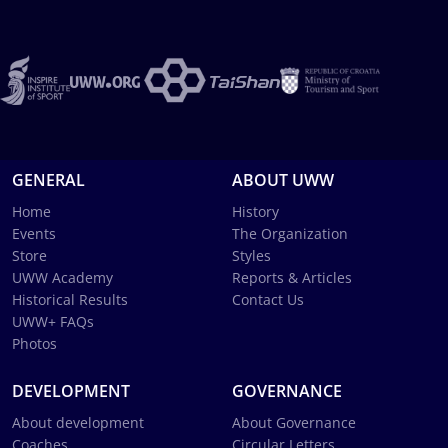
GENERAL
ABOUT UWW
Home
History
Events
The Organization
Store
Styles
UWW Academy
Reports & Articles
Historical Results
Contact Us
UWW+ FAQs
Photos
DEVELOPMENT
GOVERNANCE
About development
About Governance
Coaches
Circular Letters