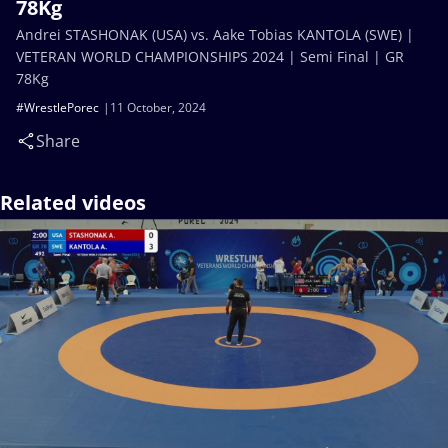
78Kg
Andrei STASHONAK (USA) vs. Aake Tobias KANTOLA (SWE) |
VETERAN WORLD CHAMPIONSHIPS 2024 | Semi Final | GR
78Kg
#WrestlePorec
11 October, 2024
Share
Related videos