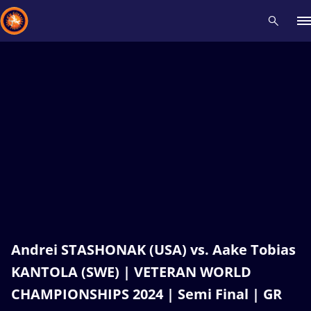
Recent results
All
Athletes
Videos
News
Events
Insti
Type here to search
Andrei STASHONAK (USA) vs. Aake Tobias
KANTOLA (SWE) | VETERAN WORLD
CHAMPIONSHIPS 2024 | Semi Final | GR