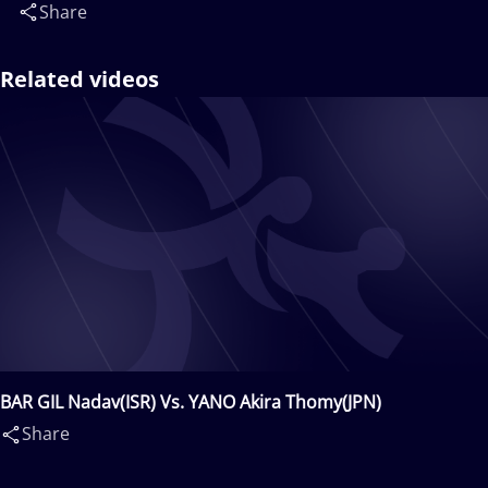
Share
Related videos
BAR GIL Nadav(ISR) Vs. YANO Akira Thomy(JPN)
Share