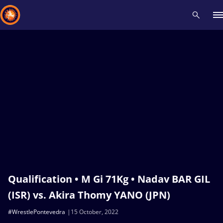
Recent results
All
Athletes
Videos
News
Events
Insti
Type here to search
Qualification • M Gi 71Kg • Nadav BAR GIL
(ISR) vs. Akira Thomy YANO (JPN)
#WrestlePontevedra
15 October, 2022