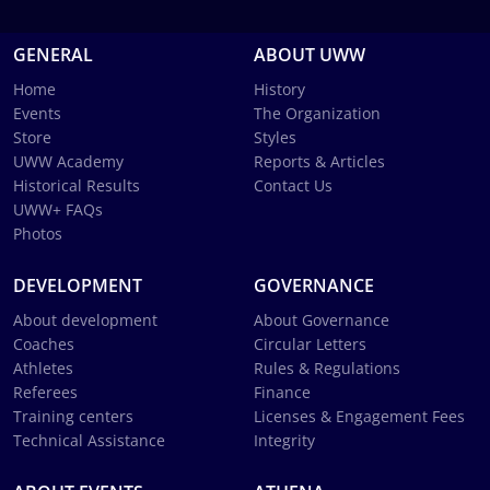
GENERAL
ABOUT UWW
Home
History
Events
The Organization
Store
Styles
UWW Academy
Reports & Articles
Historical Results
Contact Us
UWW+ FAQs
Photos
DEVELOPMENT
GOVERNANCE
About development
About Governance
Coaches
Circular Letters
Athletes
Rules & Regulations
Referees
Finance
Training centers
Licenses & Engagement Fees
Technical Assistance
Integrity