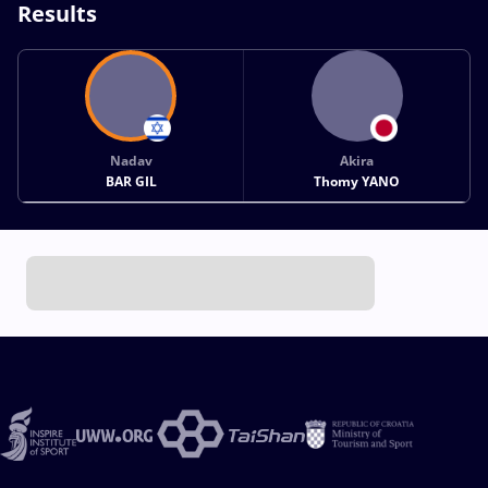
Results
Nadav
Akira
BAR GIL
Thomy YANO