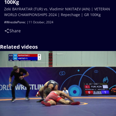
100Kg
Zeki BAYRAKTAR (TUR) vs. Vladimir NIKITAEV (AIN) | VETERAN
WORLD CHAMPIONSHIPS 2024 | Repechage | GR 100Kg
#WrestlePorec
11 October, 2024
Share
Related videos