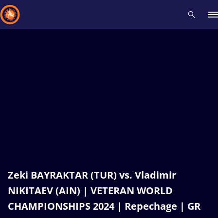
Recent results
All
Athletes
Videos
News
Events
Insti
Type here to search
Zeki BAYRAKTAR (TUR) vs. Vladimir
NIKITAEV (AIN) | VETERAN WORLD
CHAMPIONSHIPS 2024 | Repechage | GR