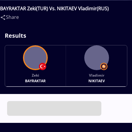
BAYRAKTAR Zeki(TUR) Vs. NIKITAEV Vladimir(RUS)
Share
Results
Zeki
Vladimir
BAYRAKTAR
NIKITAEV