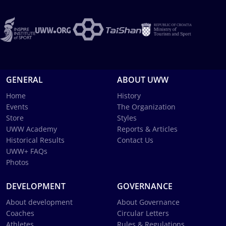
GENERAL
ABOUT UWW
Home
History
Events
The Organization
Store
Styles
UWW Academy
Reports & Articles
Historical Results
Contact Us
UWW+ FAQs
Photos
DEVELOPMENT
GOVERNANCE
About development
About Governance
Coaches
Circular Letters
Athletes
Rules & Regulations