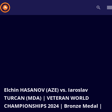
Recent results
All
Athletes
Videos
News
Events
Insti
Type here to search
Elchin HASANOV (AZE) vs. Iaroslav
TURCAN (MDA) | VETERAN WORLD
CHAMPIONSHIPS 2024 | Bronze Medal |