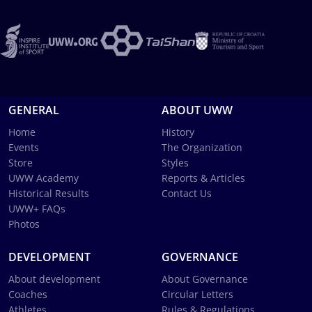
GENERAL
ABOUT UWW
Home
History
Events
The Organization
Store
Styles
UWW Academy
Reports & Articles
Historical Results
Contact Us
UWW+ FAQs
Photos
DEVELOPMENT
GOVERNANCE
About development
About Governance
Coaches
Circular Letters
Athletes
Rules & Regulations