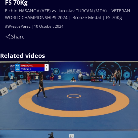
FS 70Kg
Elchin HASANOV (AZE) vs. Iaroslav TURCAN (MDA) | VETERAN
WORLD CHAMPIONSHIPS 2024 | Bronze Medal | FS 70Kg
#WrestlePorec
10 October, 2024
Share
Related videos