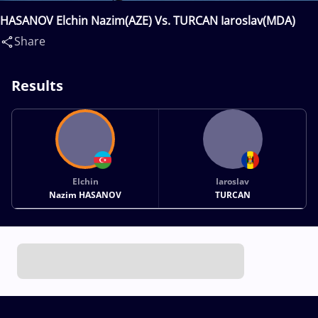
HASANOV Elchin Nazim(AZE) Vs. TURCAN Iaroslav(MDA)
Share
Results
Elchin
Iaroslav
Nazim HASANOV
TURCAN