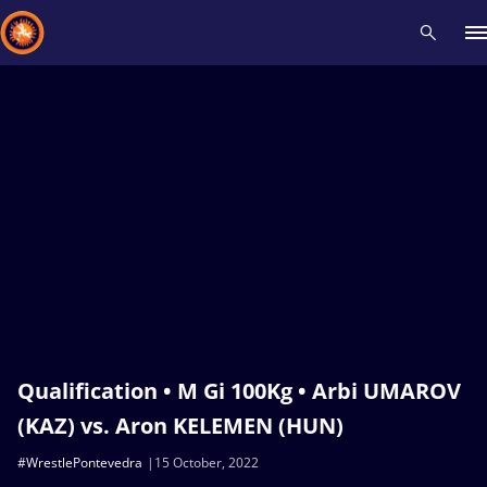
Recent results
All
Athletes
Videos
News
Events
Insti
Type here to search
Qualification • M Gi 100Kg • Arbi UMAROV
(KAZ) vs. Aron KELEMEN (HUN)
#WrestlePontevedra
15 October, 2022