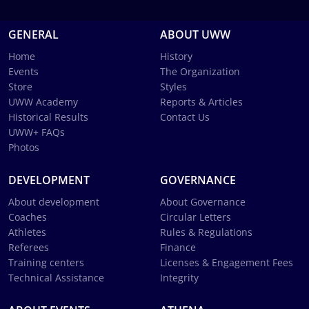
GENERAL
ABOUT UWW
Home
History
Events
The Organization
Store
Styles
UWW Academy
Reports & Articles
Historical Results
Contact Us
UWW+ FAQs
Photos
DEVELOPMENT
GOVERNANCE
About development
About Governance
Coaches
Circular Letters
Athletes
Rules & Regulations
Referees
Finance
Training centers
Licenses & Engagement Fees
Technical Assistance
Integrity