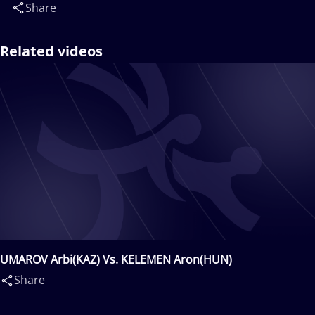
Share
Related videos
UMAROV Arbi(KAZ) Vs. KELEMEN Aron(HUN)
Share