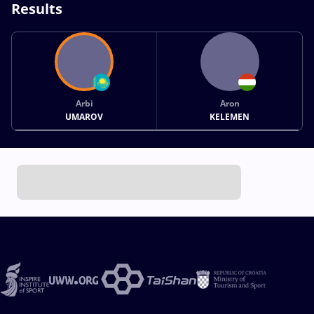
Results
Arbi
Aron
UMAROV
KELEMEN