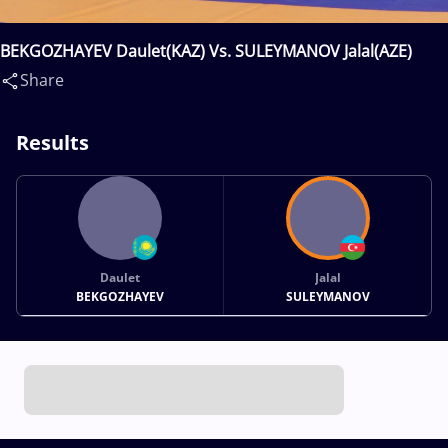
BEKGOZHAYEV Daulet(KAZ) Vs. SULEYMANOV Jalal(AZE)
Share
Results
Daulet
Jalal
BEKGOZHAYEV
SULEYMANOV