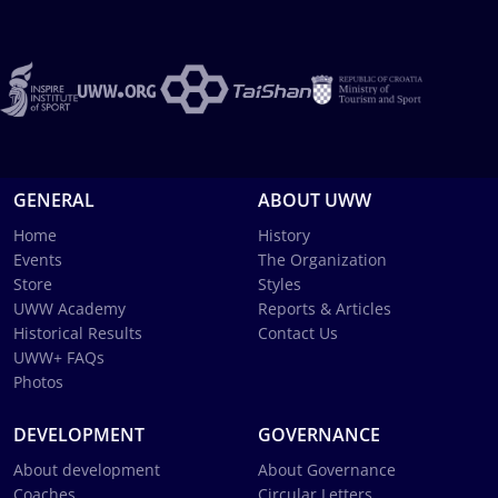
GENERAL
ABOUT UWW
Home
History
Events
The Organization
Store
Styles
UWW Academy
Reports & Articles
Historical Results
Contact Us
UWW+ FAQs
Photos
DEVELOPMENT
GOVERNANCE
About development
About Governance
Coaches
Circular Letters