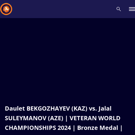
Recent results
All
Athletes
Videos
News
Events
Insti
Type here to search
Daulet BEKGOZHAYEV (KAZ) vs. Jalal
SULEYMANOV (AZE) | VETERAN WORLD
CHAMPIONSHIPS 2024 | Bronze Medal |