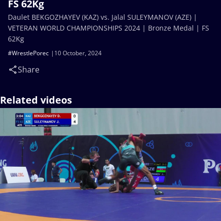
FS 62Kg
Daulet BEKGOZHAYEV (KAZ) vs. Jalal SULEYMANOV (AZE) |
VETERAN WORLD CHAMPIONSHIPS 2024 | Bronze Medal | FS
62Kg
#WrestlePorec
10 October, 2024
Share
Related videos