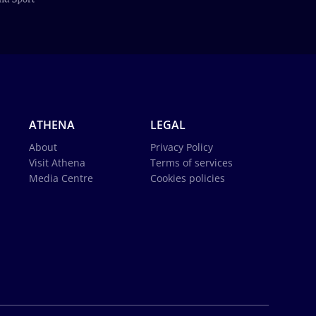
ATHENA
LEGAL
About
Privacy Policy
Visit Athena
Terms of services
Media Centre
Cookies policies