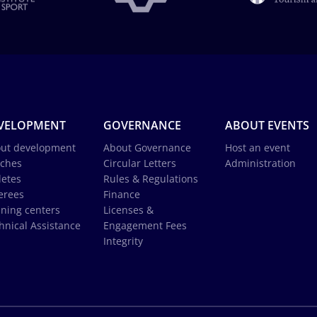
VELOPMENT
GOVERNANCE
ABOUT EVENTS
ut development
About Governance
Host an event
ches
Circular Letters
Administration
letes
Rules & Regulations
erees
Finance
ining centers
Licenses &
hnical Assistance
Engagement Fees
Integrity