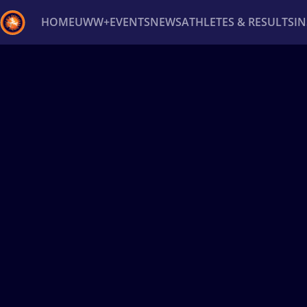
HOME
UWW+
EVENTS
NEWS
ATHLETES & RESULTS
I
Back
Recent results
All
Athletes
Videos
News
Ev
Type here to search