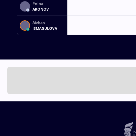
Pnina
ARONOV
Aizhan
ISMAGULOVA