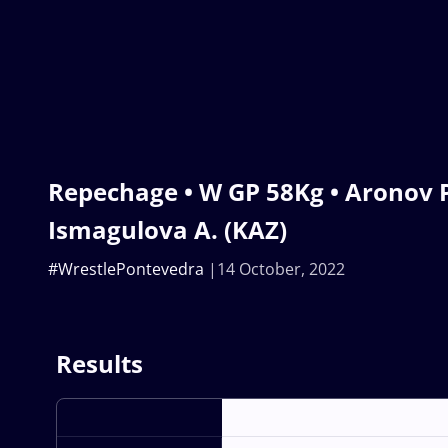
Repechage • W GP 58Kg • Aronov P.
Ismagulova A. (KAZ)
#WrestlePontevedra
14 October, 2022
Results