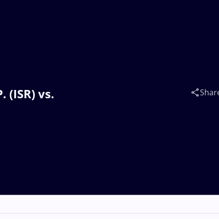
 (ISR) vs.
Shar