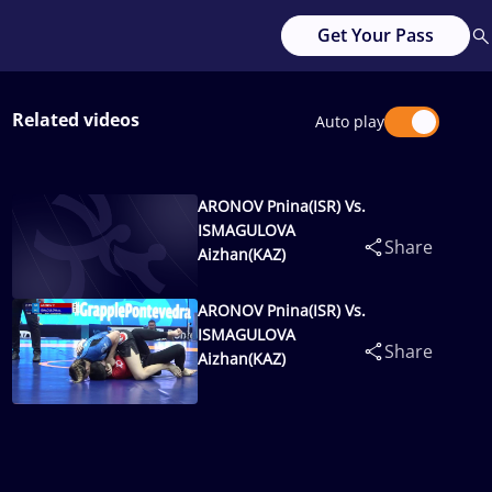
Get Your Pass
Related videos
Auto play
ARONOV Pnina(ISR) Vs.
ISMAGULOVA
Share
Aizhan(KAZ)
ARONOV Pnina(ISR) Vs.
ISMAGULOVA
Share
Aizhan(KAZ)