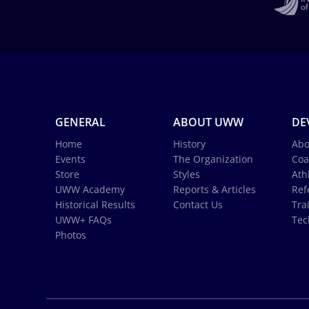
GENERAL
ABOUT UWW
DE
Home
History
Abo
Events
The Organization
Coa
Store
Styles
Ath
UWW Academy
Reports & Articles
Ref
Historical Results
Contact Us
Tra
UWW+ FAQs
Tec
Photos