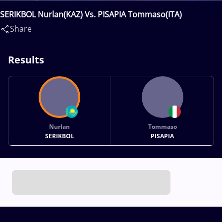
SERIKBOL Nurlan(KAZ) Vs. PISAPIA Tommaso(ITA)
Share
Results
Nurlan
Tommaso
SERIKBOL
PISAPIA