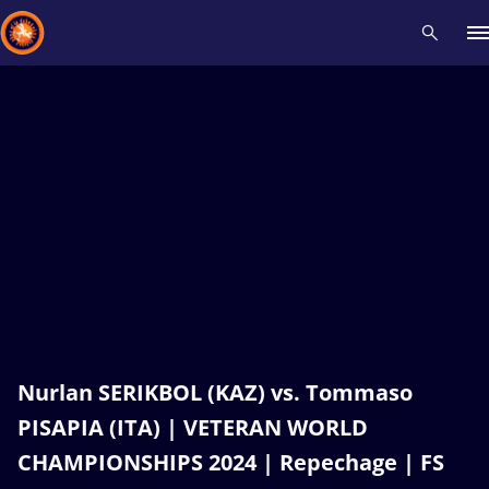
Recent results
All
Athletes
Videos
News
Events
Insti
Type here to search
Nurlan SERIKBOL (KAZ) vs. Tommaso
PISAPIA (ITA) | VETERAN WORLD
CHAMPIONSHIPS 2024 | Repechage | FS