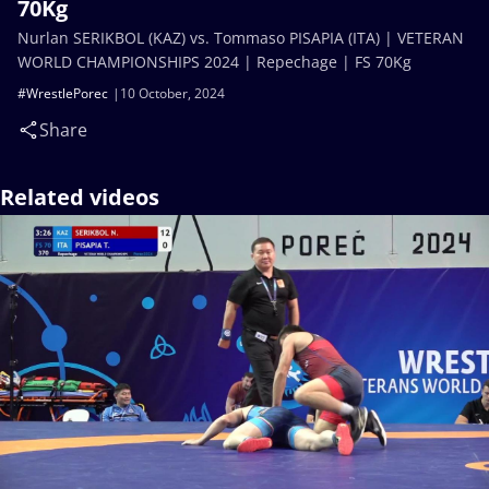
70Kg
Nurlan SERIKBOL (KAZ) vs. Tommaso PISAPIA (ITA) | VETERAN
WORLD CHAMPIONSHIPS 2024 | Repechage | FS 70Kg
#WrestlePorec
10 October, 2024
Share
Related videos