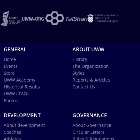
GENERAL
ABOUT UWW
Home
History
Events
The Organization
Store
Styles
UWW Academy
Reports & Articles
Historical Results
Contact Us
UWW+ FAQs
Photos
DEVELOPMENT
GOVERNANCE
About development
About Governance
Coaches
Circular Letters
Athletes
Rules & Regulations