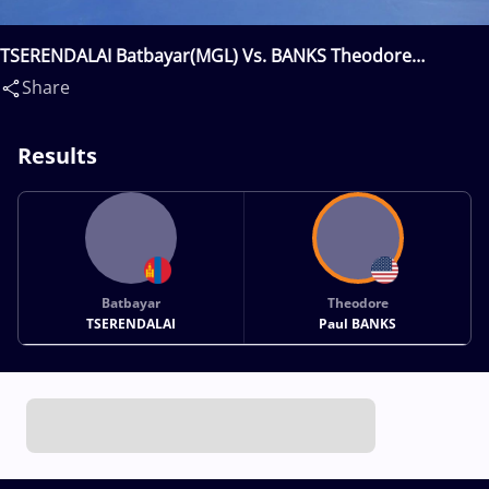
TSERENDALAI Batbayar(MGL) Vs. BANKS Theodore
Paul(USA)
Share
Results
Batbayar
Theodore
TSERENDALAI
Paul BANKS