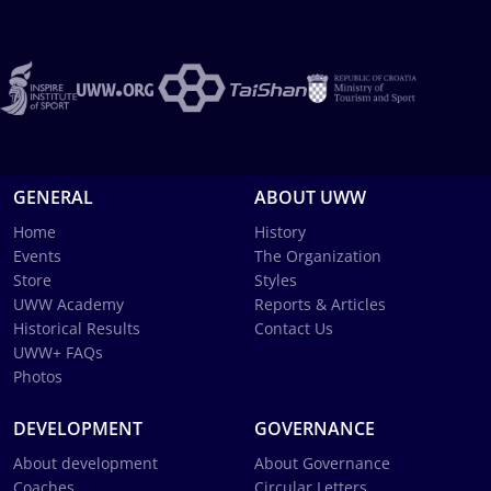
GENERAL
ABOUT UWW
Home
History
Events
The Organization
Store
Styles
UWW Academy
Reports & Articles
Historical Results
Contact Us
UWW+ FAQs
Photos
DEVELOPMENT
GOVERNANCE
About development
About Governance
Coaches
Circular Letters