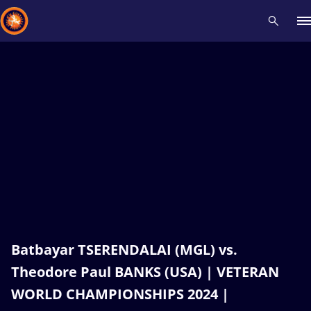
Recent results
All
Athletes
Videos
News
Events
Insti
Type here to search
Batbayar TSERENDALAI (MGL) vs.
Theodore Paul BANKS (USA) | VETERAN
WORLD CHAMPIONSHIPS 2024 |