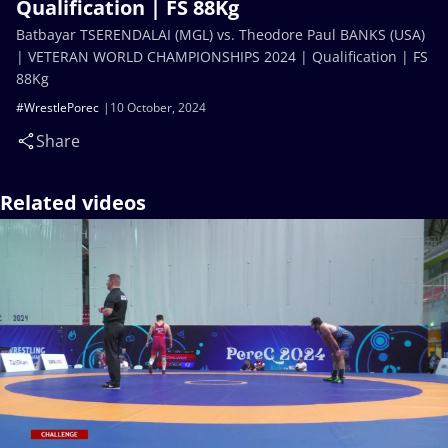
Qualification | FS 88Kg
Batbayar TSERENDALAI (MGL) vs. Theodore Paul BANKS (USA)
| VETERAN WORLD CHAMPIONSHIPS 2024 | Qualification | FS
88Kg
#WrestlePorec
10 October, 2024
Share
Related videos