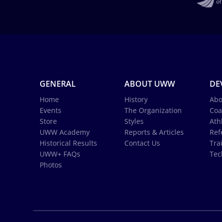
GENERAL
ABOUT UWW
DE
Home
History
Abo
Events
The Organization
Coa
Store
Styles
Ath
UWW Academy
Reports & Articles
Ref
Historical Results
Contact Us
Tra
UWW+ FAQs
Tec
Photos