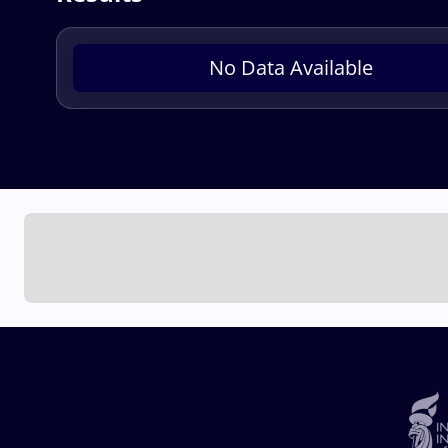
No Data Available