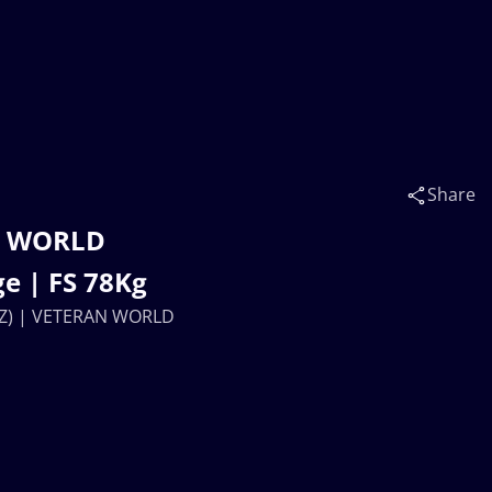
Share
N WORLD
e | FS 78Kg
AZ) | VETERAN WORLD