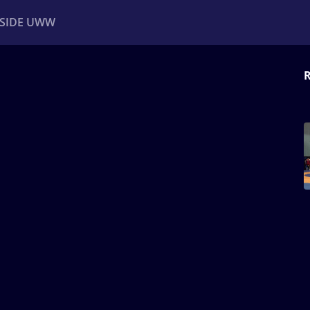
NSIDE UWW
R
ents
Institutional