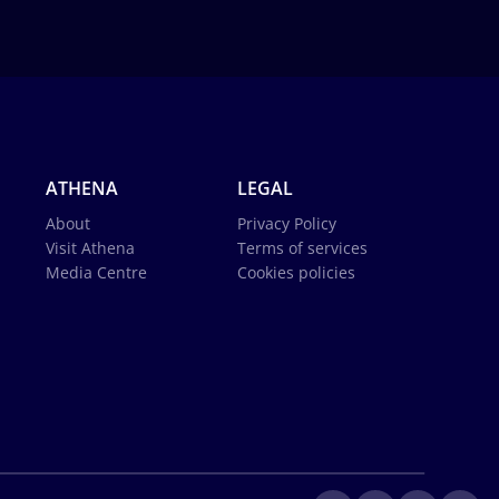
ATHENA
LEGAL
About
Privacy Policy
Visit Athena
Terms of services
Media Centre
Cookies policies