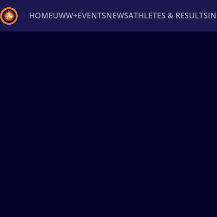
HOME
UWW+
EVENTS
NEWS
ATHLETES & RESULTS
I
Back
Recent results
All
Athletes
Videos
News
Ev
Type here to search