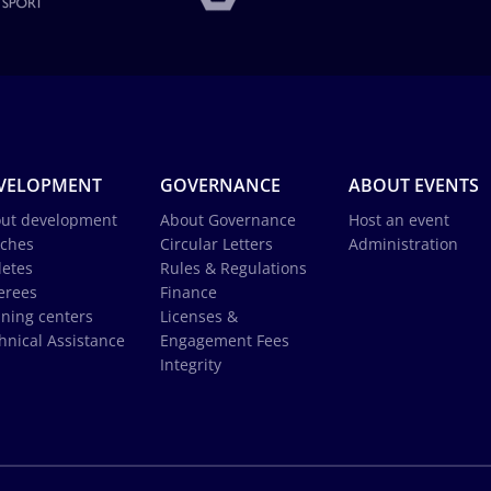
VELOPMENT
GOVERNANCE
ABOUT EVENTS
ut development
About Governance
Host an event
ches
Circular Letters
Administration
letes
Rules & Regulations
erees
Finance
ining centers
Licenses &
hnical Assistance
Engagement Fees
Integrity