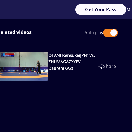
Get Your Pass
elated videos
Auto play
OTANI Kensuke(JPN) Vs.
ZHUMAGAZYYEV
Share
Dauren(KAZ)