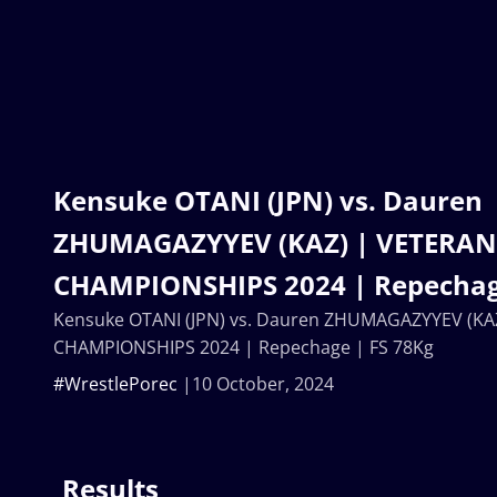
Kensuke OTANI (JPN) vs. Dauren
ZHUMAGAZYYEV (KAZ) | VETERA
CHAMPIONSHIPS 2024 | Repechag
Kensuke OTANI (JPN) vs. Dauren ZHUMAGAZYYEV (K
CHAMPIONSHIPS 2024 | Repechage | FS 78Kg
#WrestlePorec
10 October, 2024
Results