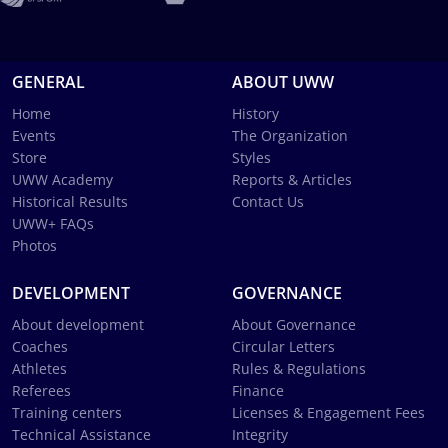
GENERAL
ABOUT UWW
Home
History
Events
The Organization
Store
Styles
UWW Academy
Reports & Articles
Historical Results
Contact Us
UWW+ FAQs
Photos
DEVELOPMENT
GOVERNANCE
About development
About Governance
Coaches
Circular Letters
Athletes
Rules & Regulations
Referees
Finance
Training centers
Licenses & Engagement Fees
Technical Assistance
Integrity