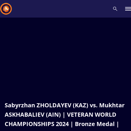
Recent results
All
Athletes
Videos
News
Events
Insti
Type here to search
Sabyrzhan ZHOLDAYEV (KAZ) vs. Mukhtar
ASKHABALIEV (AIN) | VETERAN WORLD
CHAMPIONSHIPS 2024 | Bronze Medal |