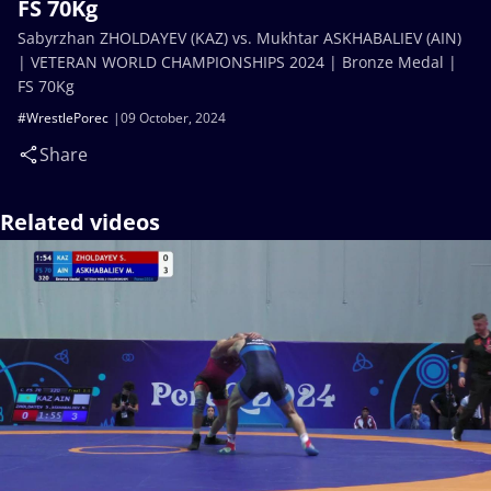
FS 70Kg
Sabyrzhan ZHOLDAYEV (KAZ) vs. Mukhtar ASKHABALIEV (AIN)
| VETERAN WORLD CHAMPIONSHIPS 2024 | Bronze Medal |
FS 70Kg
#WrestlePorec
09 October, 2024
Share
Related videos