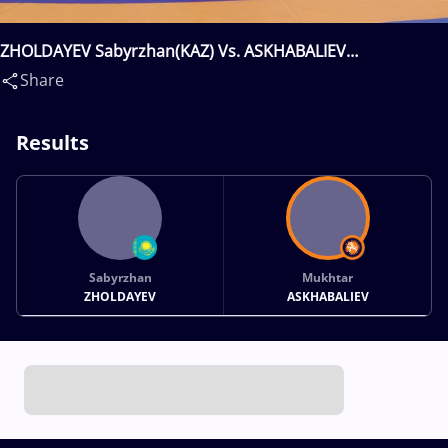
ZHOLDAYEV Sabyrzhan(KAZ) Vs. ASKHABALIEV
Mukhtar(RUS)
Share
Results
Sabyrzhan
Mukhtar
ZHOLDAYEV
ASKHABALIEV