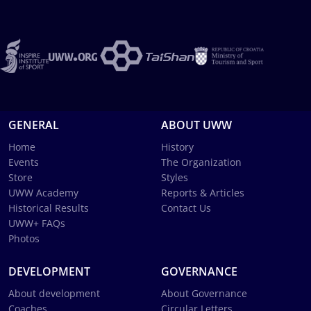
GENERAL
ABOUT UWW
Home
History
Events
The Organization
Store
Styles
UWW Academy
Reports & Articles
Historical Results
Contact Us
UWW+ FAQs
Photos
DEVELOPMENT
GOVERNANCE
About development
About Governance
Coaches
Circular Letters