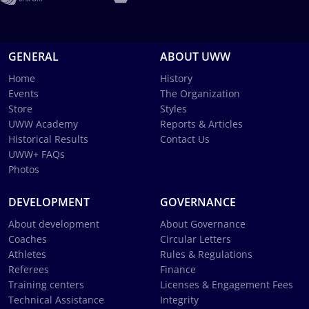
GENERAL
ABOUT UWW
Home
History
Events
The Organization
Store
Styles
UWW Academy
Reports & Articles
Historical Results
Contact Us
UWW+ FAQs
Photos
DEVELOPMENT
GOVERNANCE
About development
About Governance
Coaches
Circular Letters
Athletes
Rules & Regulations
Referees
Finance
Training centers
Licenses & Engagement Fees
Technical Assistance
Integrity