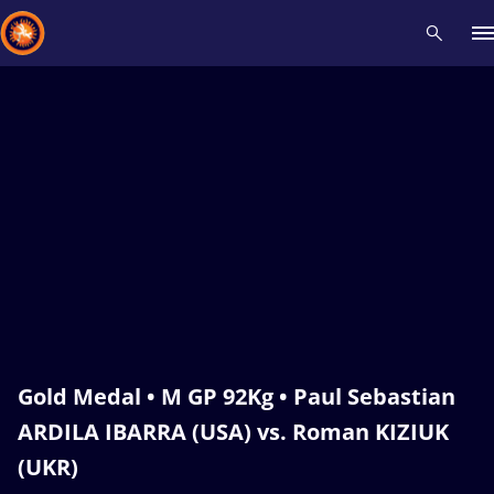
Recent results
All
Athletes
Videos
News
Events
Insti
Type here to search
Gold Medal • M GP 92Kg • Paul Sebastian
ARDILA IBARRA (USA) vs. Roman KIZIUK
(UKR)