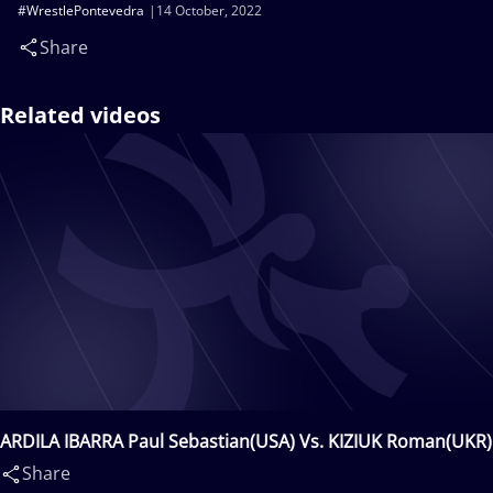
#WrestlePontevedra
14 October, 2022
Share
Related videos
ARDILA IBARRA Paul Sebastian(USA) Vs. KIZIUK Roman(UKR)
Share