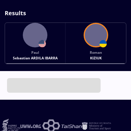
Results
Paul
Roman
Sebastian ARDILA IBARRA
KIZIUK