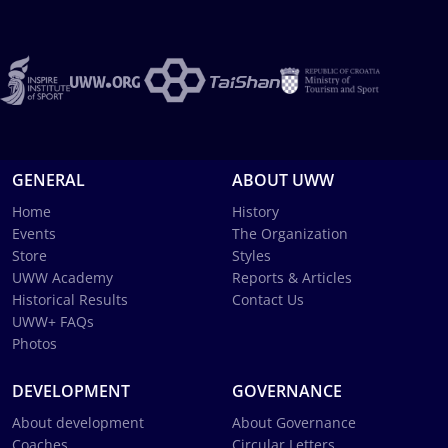
GENERAL
ABOUT UWW
Home
History
Events
The Organization
Store
Styles
UWW Academy
Reports & Articles
Historical Results
Contact Us
UWW+ FAQs
Photos
DEVELOPMENT
GOVERNANCE
About development
About Governance
Coaches
Circular Letters