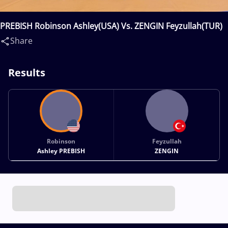
PREBISH Robinson Ashley(USA) Vs. ZENGIN Feyzullah(TUR)
Share
Results
Robinson
Feyzullah
Ashley PREBISH
ZENGIN