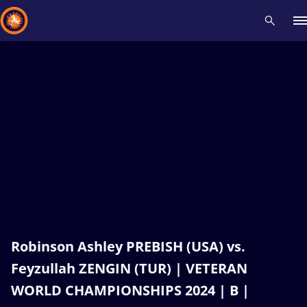
Recent results
All
Athletes
Videos
News
Events
Insti
Type here to search
Robinson Ashley PREBISH (USA) vs.
Feyzullah ZENGIN (TUR) | VETERAN
WORLD CHAMPIONSHIPS 2024 | B |