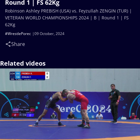
Round 1 | FS 62Kg
Robinson Ashley PREBISH (USA) vs. Feyzullah ZENGIN (TUR) |
VETERAN WORLD CHAMPIONSHIPS 2024 | B | Round 1 | FS
62Kg
#WrestlePorec
09 October, 2024
Share
Related videos