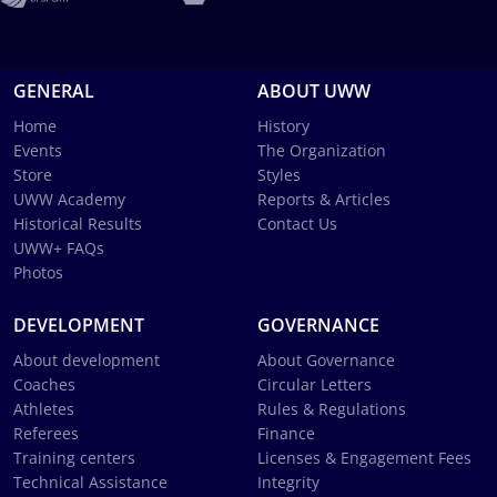
GENERAL
ABOUT UWW
Home
History
Events
The Organization
Store
Styles
UWW Academy
Reports & Articles
Historical Results
Contact Us
UWW+ FAQs
Photos
DEVELOPMENT
GOVERNANCE
About development
About Governance
Coaches
Circular Letters
Athletes
Rules & Regulations
Referees
Finance
Training centers
Licenses & Engagement Fees
Technical Assistance
Integrity