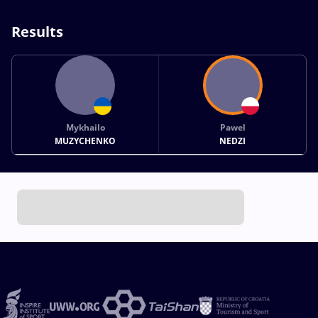
Results
Mykhailo
Pawel
MUZYCHENKO
NEDZI