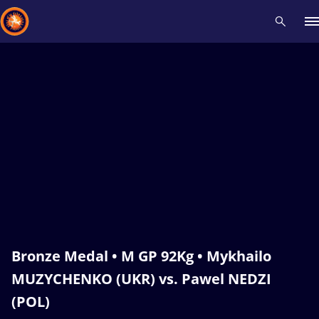
Recent results
All
Athletes
Videos
News
Events
Insti
Type here to search
Bronze Medal • M GP 92Kg • Mykhailo
MUZYCHENKO (UKR) vs. Pawel NEDZI
(POL)