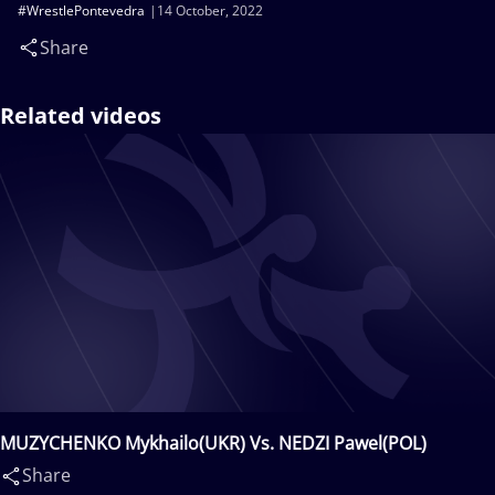
#WrestlePontevedra
14 October, 2022
Share
Related videos
MUZYCHENKO Mykhailo(UKR) Vs. NEDZI Pawel(POL)
Share