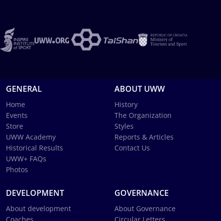
GENERAL
ABOUT UWW
Home
History
Events
The Organization
Store
Styles
UWW Academy
Reports & Articles
Historical Results
Contact Us
UWW+ FAQs
Photos
DEVELOPMENT
GOVERNANCE
About development
About Governance
Coaches
Circular Letters