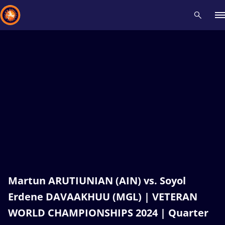
Recent results
All
Athletes
Videos
News
Events
Insti
Type here to search
Martun ARUTIUNIAN (AIN) vs. Soyol
Erdene DAVAAKHUU (MGL) | VETERAN
WORLD CHAMPIONSHIPS 2024 | Quarter