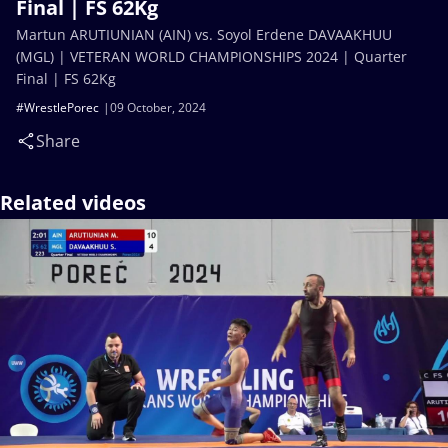
Final | FS 62Kg
Martun ARUTIUNIAN (AIN) vs. Soyol Erdene DAVAAKHUU
(MGL) | VETERAN WORLD CHAMPIONSHIPS 2024 | Quarter
Final | FS 62Kg
#WrestlePorec
09 October, 2024
Share
Related videos