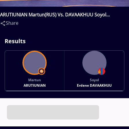
ARUTIUNIAN Martun(RUS) Vs. DAVAAKHUU Soyol
Erdene(MGL)
Share
Results
Martun
Soyol
ARUTIUNIAN
Erdene DAVAAKHUU