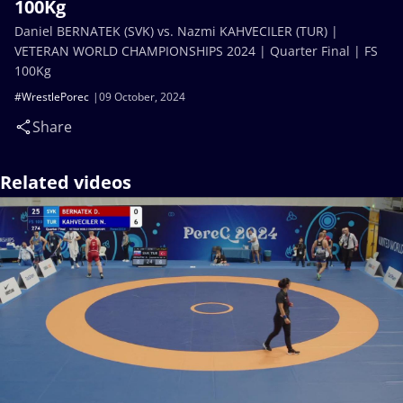
100Kg
Daniel BERNATEK (SVK) vs. Nazmi KAHVECILER (TUR) |
VETERAN WORLD CHAMPIONSHIPS 2024 | Quarter Final | FS
100Kg
#WrestlePorec
09 October, 2024
Share
Related videos