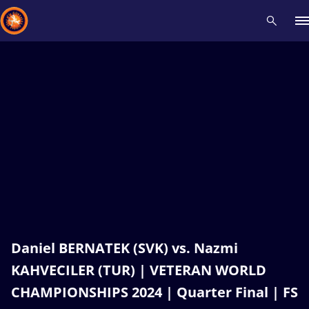
Recent results
All
Athletes
Videos
News
Events
Insti
Type here to search
Daniel BERNATEK (SVK) vs. Nazmi
KAHVECILER (TUR) | VETERAN WORLD
CHAMPIONSHIPS 2024 | Quarter Final | FS