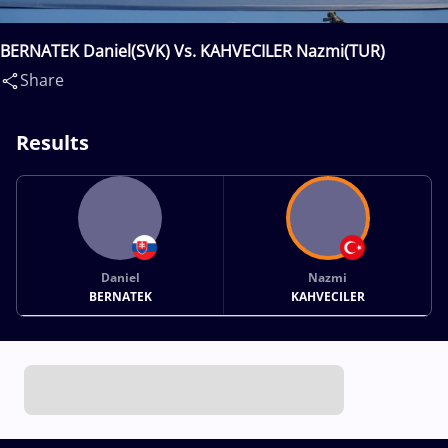
BERNATEK Daniel(SVK) Vs. KAHVECILER Nazmi(TUR)
Share
Results
Daniel
Nazmi
BERNATEK
KAHVECILER