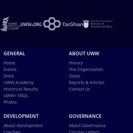
GENERAL
ABOUT UWW
Home
History
Events
The Organization
Store
Styles
UWW Academy
Reports & Articles
Historical Results
Contact Us
UWW+ FAQs
Photos
DEVELOPMENT
GOVERNANCE
About development
About Governance
Coaches
Circular Letters