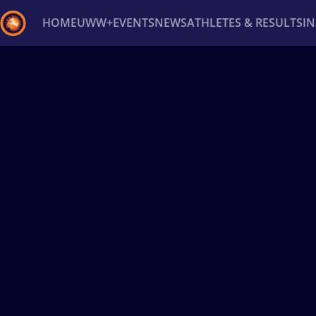
HOME
UWW+
EVENTS
NEWS
ATHLETES & RESULTS
I
Back
Recent results
All
Athletes
Videos
News
Ev
Type here to search