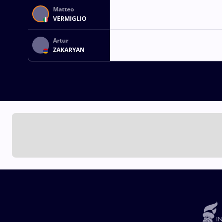
Matteo
VERMIGLIO
Artur
ZAKARYAN