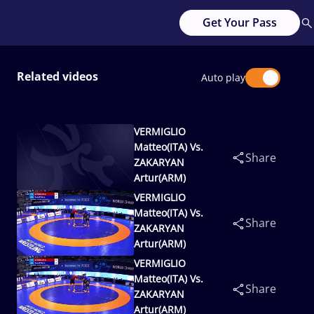
Get Your Pass
Related videos
Auto play
VERMIGLIO
Matteo(ITA) Vs.
Share
ZAKARYAN
Artur(ARM)
VERMIGLIO
Matteo(ITA) Vs.
Share
ZAKARYAN
Artur(ARM)
VERMIGLIO
Matteo(ITA) Vs.
Share
ZAKARYAN
Artur(ARM)