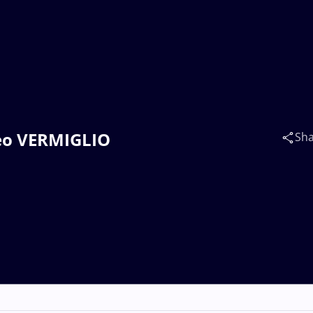
teo VERMIGLIO
Sh