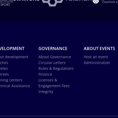
VELOPMENT
GOVERNANCE
ABOUT EVENTS
ut development
About Governance
Host an event
ches
Circular Letters
Administration
letes
Rules & Regulations
erees
Finance
ining centers
Licenses &
hnical Assistance
Engagement Fees
Integrity