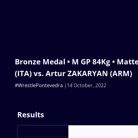
Bronze Medal • M GP 84Kg • Mat
(ITA) vs. Artur ZAKARYAN (ARM)
#WrestlePontevedra
14 October, 2022
Results