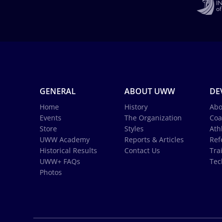
GENERAL
ABOUT UWW
DE
Home
History
Abo
Events
The Organization
Coa
Store
Styles
Ath
UWW Academy
Reports & Articles
Ref
Historical Results
Contact Us
Tra
UWW+ FAQs
Tec
Photos