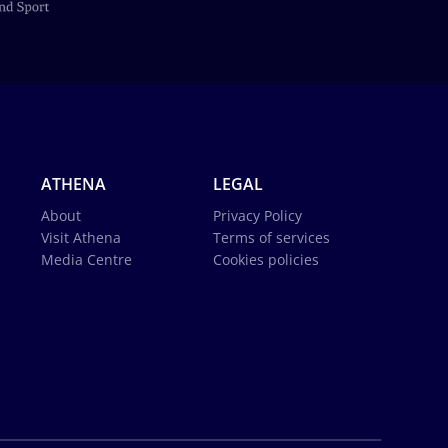
ATHENA
LEGAL
About
Privacy Policy
Visit Athena
Terms of services
Media Centre
Cookies policies