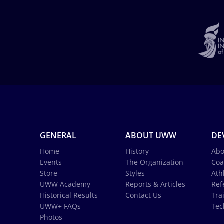
GENERAL
ABOUT UWW
DE
Home
History
Abo
Events
The Organization
Coa
Store
Styles
Ath
UWW Academy
Reports & Articles
Ref
Historical Results
Contact Us
Tra
UWW+ FAQs
Tec
Photos