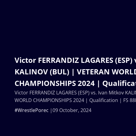
Victor FERRANDIZ LAGARES (ESP) 
KALINOV (BUL) | VETERAN WORL
CHAMPIONSHIPS 2024 | Qualificat
Victor FERRANDIZ LAGARES (ESP) vs. Ivan Mitkov KAL
WORLD CHAMPIONSHIPS 2024 | Qualification | FS 88
#WrestlePorec
09 October, 2024