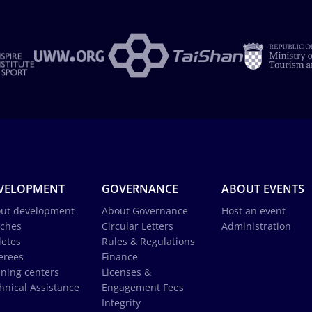
VELOPMENT
GOVERNANCE
ABOUT EVENTS
ut development
About Governance
Host an event
ches
Circular Letters
Administration
letes
Rules & Regulations
erees
Finance
ining centers
Licenses &
hnical Assistance
Engagement Fees
Integrity