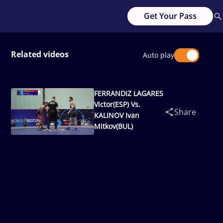
Get Your Pass
Related videos
Auto play
FERRANDIZ LAGARES
Victor(ESP) Vs.
Share
KALINOV Ivan
Mitkov(BUL)