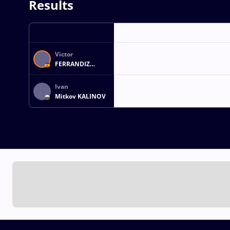
Results
Victor
FERRANDIZ
LAGARES
Ivan
Mitkov KALINOV