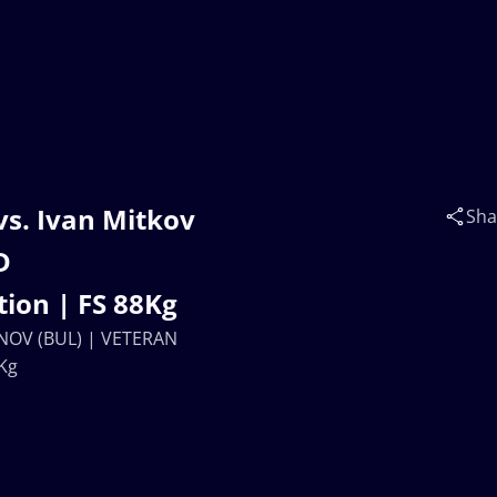
vs. Ivan Mitkov
Sha
D
ion | FS 88Kg
INOV (BUL) | VETERAN
Kg