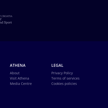
ATHENA
LEGAL
About
Privacy Policy
Visit Athena
Terms of services
Media Centre
Cookies policies