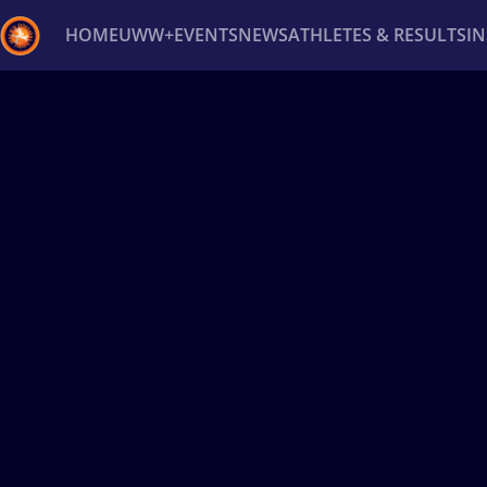
HOME
UWW+
EVENTS
NEWS
ATHLETES & RESULTS
I
Back
Recent results
All
Athletes
Videos
News
Ev
Type here to search