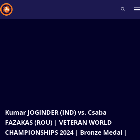
Recent results
All
Athletes
Videos
News
Events
Insti
Type here to search
Kumar JOGINDER (IND) vs. Csaba
FAZAKAS (ROU) | VETERAN WORLD
CHAMPIONSHIPS 2024 | Bronze Medal |