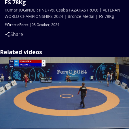
FS 78Kg
Kumar JOGINDER (IND) vs. Csaba FAZAKAS (ROU) | VETERAN
WORLD CHAMPIONSHIPS 2024 | Bronze Medal | FS 78Kg
#WrestlePorec
08 October, 2024
Share
Related videos