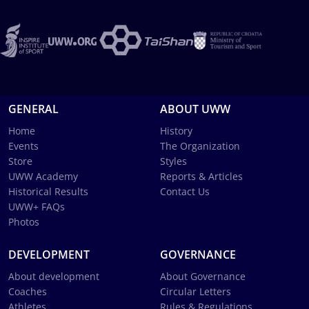
GENERAL
ABOUT UWW
Home
History
Events
The Organization
Store
Styles
UWW Academy
Reports & Articles
Historical Results
Contact Us
UWW+ FAQs
Photos
DEVELOPMENT
GOVERNANCE
About development
About Governance
Coaches
Circular Letters
Athletes
Rules & Regulations