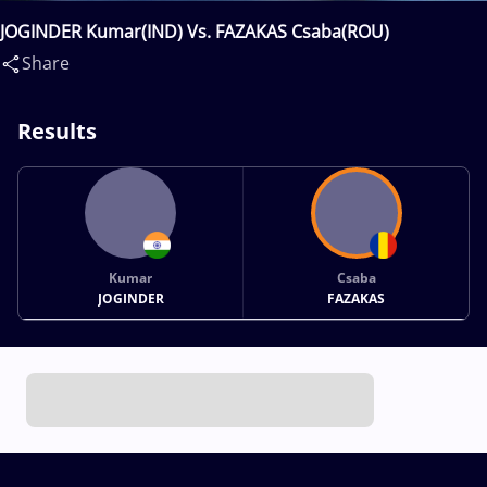
JOGINDER Kumar(IND) Vs. FAZAKAS Csaba(ROU)
Share
Results
Kumar
Csaba
JOGINDER
FAZAKAS