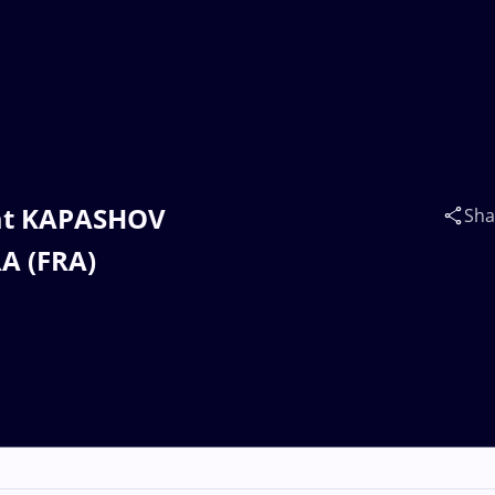
zat KAPASHOV
Sha
A (FRA)