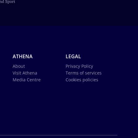
ATHENA
LEGAL
About
Privacy Policy
Visit Athena
Terms of services
Media Centre
Cookies policies