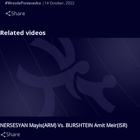
#WrestlePontevedra
14 October, 2022
Share
Related videos
NERSESYAN Mayis(ARM) Vs. BURSHTEIN Amit Meir(ISR)
Share