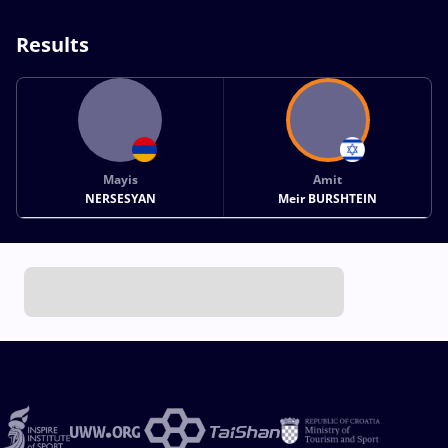
Results
Mayis
Amit
NERSESYAN
Meir BURSHTEIN