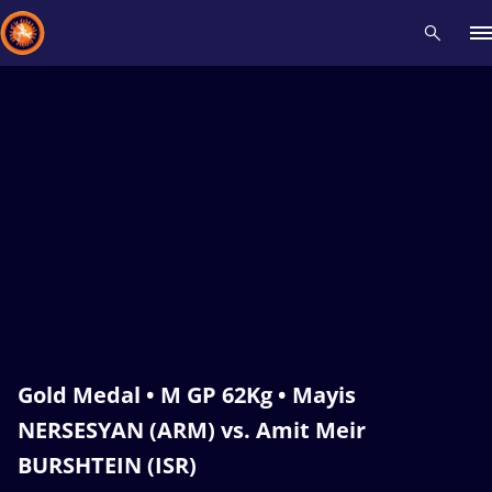
Recent results
All
Athletes
Videos
News
Events
Insti
Type here to search
Gold Medal • M GP 62Kg • Mayis
NERSESYAN (ARM) vs. Amit Meir
BURSHTEIN (ISR)