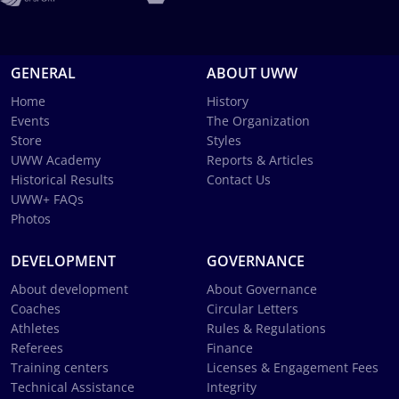
GENERAL
ABOUT UWW
Home
History
Events
The Organization
Store
Styles
UWW Academy
Reports & Articles
Historical Results
Contact Us
UWW+ FAQs
Photos
DEVELOPMENT
GOVERNANCE
About development
About Governance
Coaches
Circular Letters
Athletes
Rules & Regulations
Referees
Finance
Training centers
Licenses & Engagement Fees
Technical Assistance
Integrity