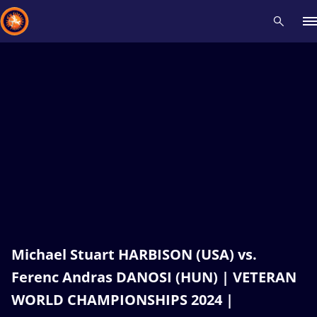
Recent results
All
Athletes
Videos
News
Events
Insti
Type here to search
Michael Stuart HARBISON (USA) vs.
Ferenc Andras DANOSI (HUN) | VETERAN
WORLD CHAMPIONSHIPS 2024 |