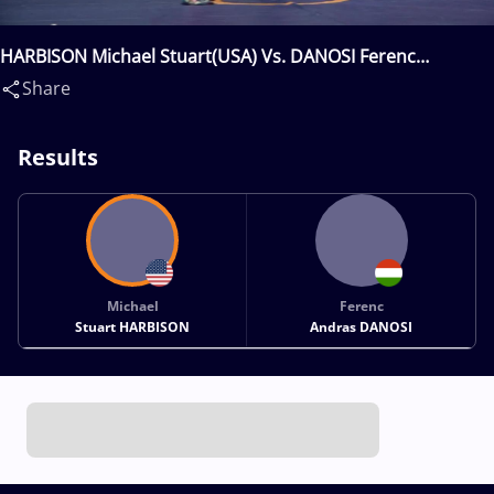
HARBISON Michael Stuart(USA) Vs. DANOSI Ferenc
Andras(HUN)
Share
Results
Michael
Ferenc
Stuart HARBISON
Andras DANOSI