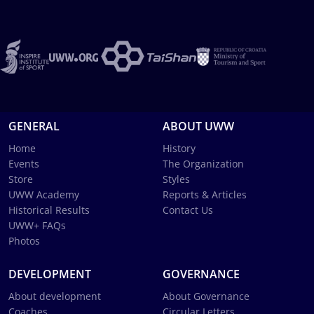
GENERAL
ABOUT UWW
Home
History
Events
The Organization
Store
Styles
UWW Academy
Reports & Articles
Historical Results
Contact Us
UWW+ FAQs
Photos
DEVELOPMENT
GOVERNANCE
About development
About Governance
Coaches
Circular Letters