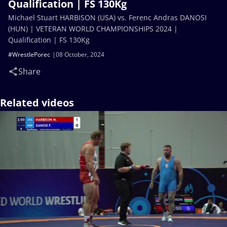
Qualification | FS 130Kg
Michael Stuart HARBISON (USA) vs. Ferenc Andras DANOSI
(HUN) | VETERAN WORLD CHAMPIONSHIPS 2024 |
Qualification | FS 130Kg
#WrestlePorec
08 October, 2024
Share
Related videos