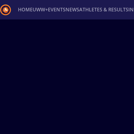
HOME
UWW+
EVENTS
NEWS
ATHLETES & RESULTS
I
Back
Recent results
All
Athletes
Videos
News
Ev
Type here to search