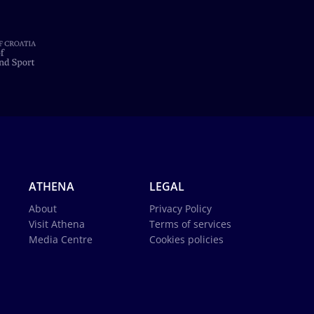
ATHENA
LEGAL
About
Privacy Policy
Visit Athena
Terms of services
Media Centre
Cookies policies