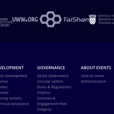
VELOPMENT
GOVERNANCE
ABOUT EVENTS
ut development
About Governance
Host an event
ches
Circular Letters
Administration
letes
Rules & Regulations
erees
Finance
ining centers
Licenses &
hnical Assistance
Engagement Fees
Integrity