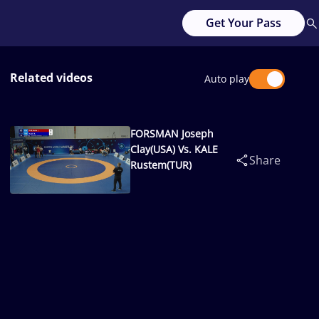
Get Your Pass
Related videos
Auto play
FORSMAN Joseph
Clay(USA) Vs. KALE
Share
Rustem(TUR)