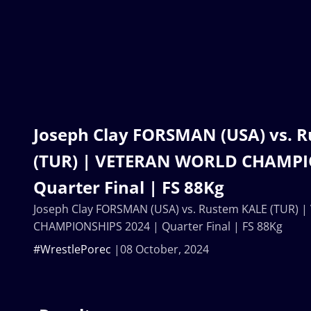
Joseph Clay FORSMAN (USA) vs. 
(TUR) | VETERAN WORLD CHAMPI
Quarter Final | FS 88Kg
Joseph Clay FORSMAN (USA) vs. Rustem KALE (TUR)
CHAMPIONSHIPS 2024 | Quarter Final | FS 88Kg
#WrestlePorec
08 October, 2024