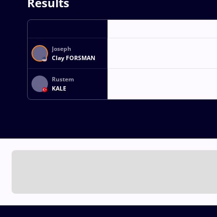
Results
Joseph
Clay FORSMAN
Rustem
KALE