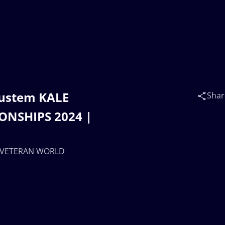
Rustem KALE
Shar
ONSHIPS 2024 |
 | VETERAN WORLD