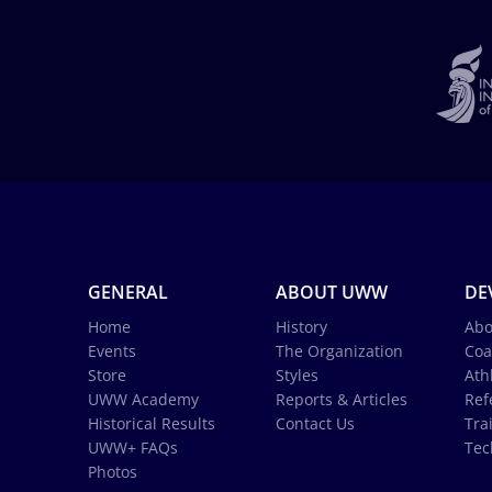
GENERAL
ABOUT UWW
DE
Home
History
Abo
Events
The Organization
Coa
Store
Styles
Ath
UWW Academy
Reports & Articles
Ref
Historical Results
Contact Us
Tra
UWW+ FAQs
Tec
Photos