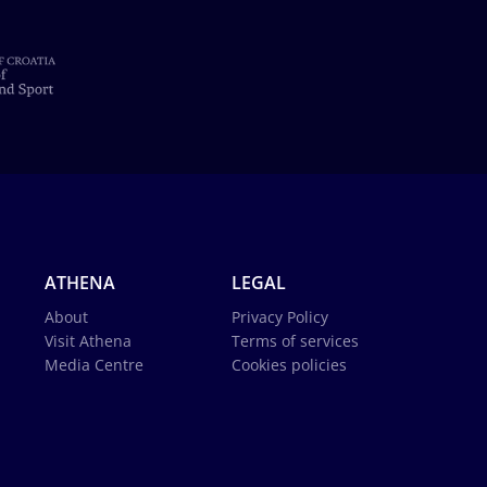
ATHENA
LEGAL
About
Privacy Policy
Visit Athena
Terms of services
Media Centre
Cookies policies