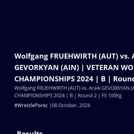
Wolfgang FRUEHWIRTH (AUT) vs. 
GEVORKYAN (AIN) | VETERAN W
CHAMPIONSHIPS 2024 | B | Round
Wolfgang FRUEHWIRTH (AUT) vs. Araik GEVORKYAN 
CHAMPIONSHIPS 2024 | B | Round 2 | FS 100Kg
#WrestlePorec
08 October, 2024
Results