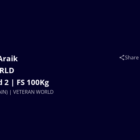
Araik
Share
ORLD
 2 | FS 100Kg
(AIN) | VETERAN WORLD