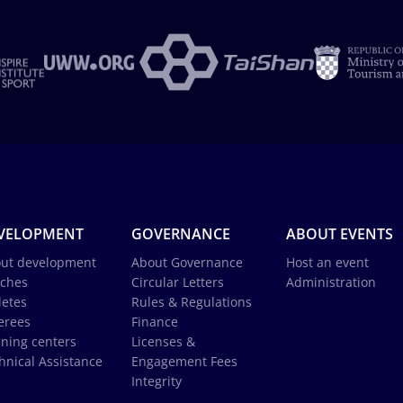
VELOPMENT
GOVERNANCE
ABOUT EVENTS
ut development
About Governance
Host an event
ches
Circular Letters
Administration
letes
Rules & Regulations
erees
Finance
ining centers
Licenses &
hnical Assistance
Engagement Fees
Integrity