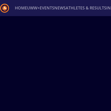
HOME
UWW+
EVENTS
NEWS
ATHLETES & RESULTS
I
Back
Recent results
All
Athletes
Videos
News
Ev
Type here to search