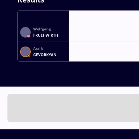
Wolfgang
FRUEHWIRTH
Araik
GEVORKYAN