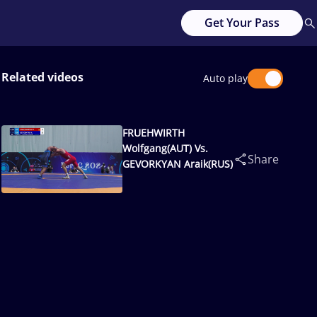
Get Your Pass
Related videos
Auto play
FRUEHWIRTH
Wolfgang(AUT) Vs.
Share
GEVORKYAN Araik(RUS)