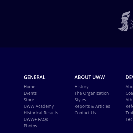
GENERAL
ABOUT UWW
DE
Home
History
Abo
Events
The Organization
Coa
Store
Styles
Ath
UWW Academy
Reports & Articles
Ref
Historical Results
Contact Us
Tra
UWW+ FAQs
Tec
Photos