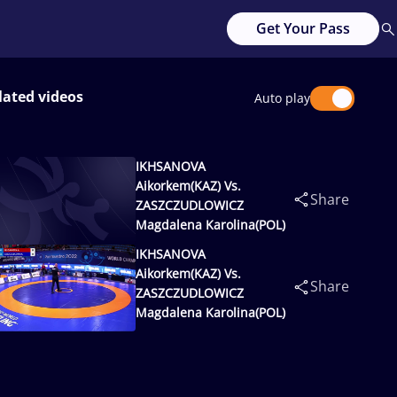
Get Your Pass
lated videos
Auto play
IKHSANOVA
Aikorkem(KAZ) Vs.
Share
ZASZCZUDLOWICZ
Magdalena Karolina(POL)
IKHSANOVA
Aikorkem(KAZ) Vs.
Share
ZASZCZUDLOWICZ
Magdalena Karolina(POL)