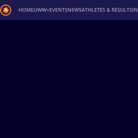
HOME
UWW+
EVENTS
NEWS
ATHLETES & RESULTS
I
Back
Recent results
All
Athletes
Videos
News
Ev
Type here to search