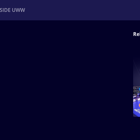
NSIDE UWW
Re
ents
Institutional