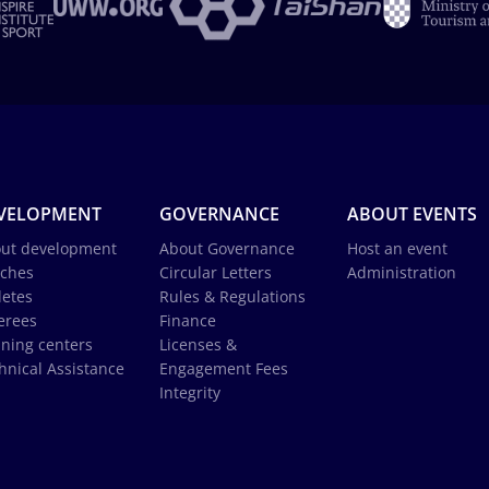
VELOPMENT
GOVERNANCE
ABOUT EVENTS
ut development
About Governance
Host an event
ches
Circular Letters
Administration
letes
Rules & Regulations
erees
Finance
ining centers
Licenses &
hnical Assistance
Engagement Fees
Integrity