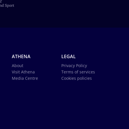
ATHENA
LEGAL
About
Privacy Policy
Visit Athena
Terms of services
Media Centre
Cookies policies