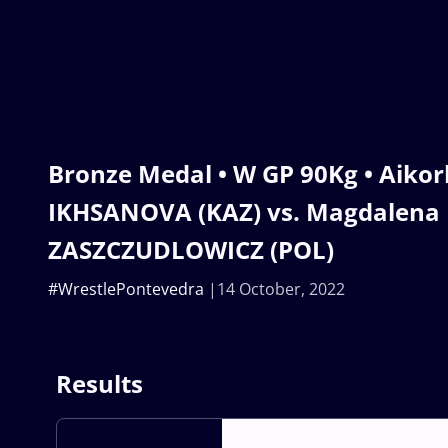
Bronze Medal • W GP 90Kg • Aiko
IKHSANOVA (KAZ) vs. Magdalena 
ZASZCZUDLOWICZ (POL)
#WrestlePontevedra
14 October, 2022
Results