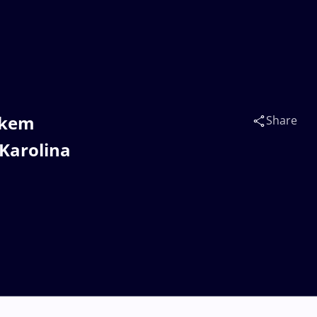
rkem
Share
Karolina