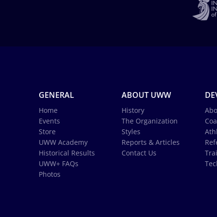
GENERAL
ABOUT UWW
DE
Home
History
Abo
Events
The Organization
Coa
Store
Styles
Ath
UWW Academy
Reports & Articles
Ref
Historical Results
Contact Us
Tra
UWW+ FAQs
Tec
Photos