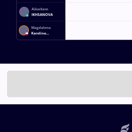
Aikorkem
IKHSANOVA
Magdalena
Karolina
ZASZCZUDLOWICZ