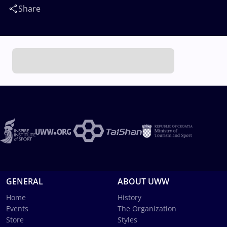
Share
GENERAL
ABOUT UWW
Home
History
Events
The Organization
Store
Styles