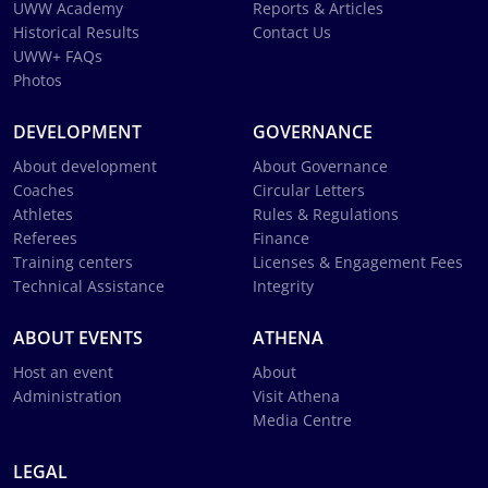
UWW Academy
Reports & Articles
Historical Results
Contact Us
UWW+ FAQs
Photos
DEVELOPMENT
GOVERNANCE
About development
About Governance
Coaches
Circular Letters
Athletes
Rules & Regulations
Referees
Finance
Training centers
Licenses & Engagement Fees
Technical Assistance
Integrity
ABOUT EVENTS
ATHENA
Host an event
About
Administration
Visit Athena
Media Centre
LEGAL