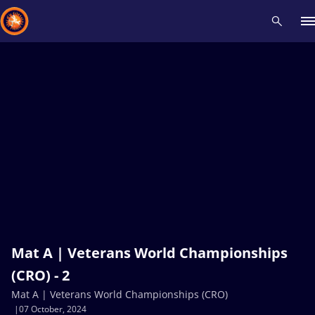
Recent results
All
Athletes
Videos
News
Events
Insti
Type here to search
Mat A | Veterans World Championships
(CRO) - 2
Mat A | Veterans World Championships (CRO)
07 October, 2024