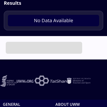
Results
No Data Available
GENERAL
ABOUT UWW