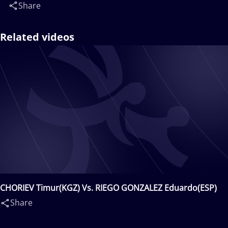
Share
Related videos
CHORIEV Timur(KGZ) Vs. RIEGO GONZALEZ Eduardo(ESP)
Share