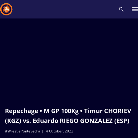
Recent results
All
Athletes
Videos
News
Events
Insti
Type here to search
Repechage • M GP 100Kg • Timur CHORIEV
(KGZ) vs. Eduardo RIEGO GONZALEZ (ESP)
#WrestlePontevedra
14 October, 2022