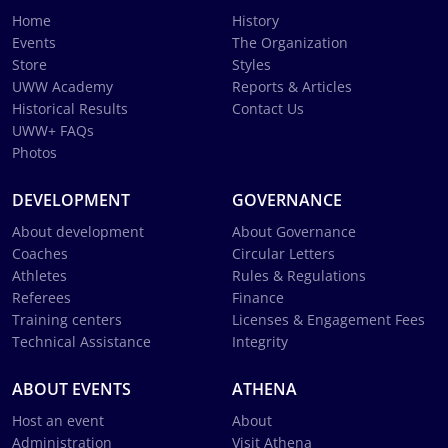
Home
History
Events
The Organization
Store
Styles
UWW Academy
Reports & Articles
Historical Results
Contact Us
UWW+ FAQs
Photos
DEVELOPMENT
GOVERNANCE
About development
About Governance
Coaches
Circular Letters
Athletes
Rules & Regulations
Referees
Finance
Training centers
Licenses & Engagement Fees
Technical Assistance
Integrity
ABOUT EVENTS
ATHENA
Host an event
About
Administration
Visit Athena