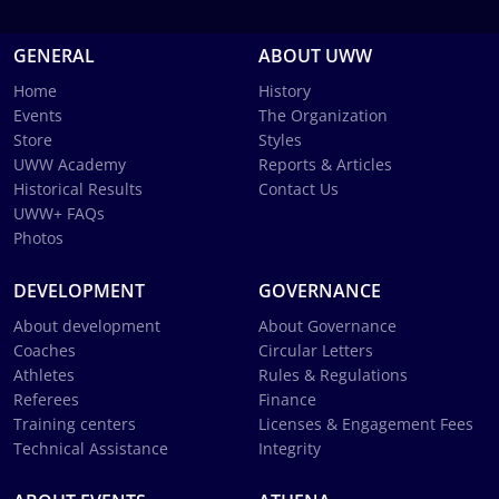
GENERAL
ABOUT UWW
Home
History
Events
The Organization
Store
Styles
UWW Academy
Reports & Articles
Historical Results
Contact Us
UWW+ FAQs
Photos
DEVELOPMENT
GOVERNANCE
About development
About Governance
Coaches
Circular Letters
Athletes
Rules & Regulations
Referees
Finance
Training centers
Licenses & Engagement Fees
Technical Assistance
Integrity