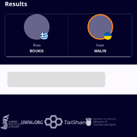
Results
Ilias
Ivan
BOUKIS
MALIN