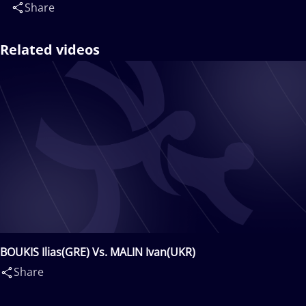
Share
Related videos
BOUKIS Ilias(GRE) Vs. MALIN Ivan(UKR)
Share