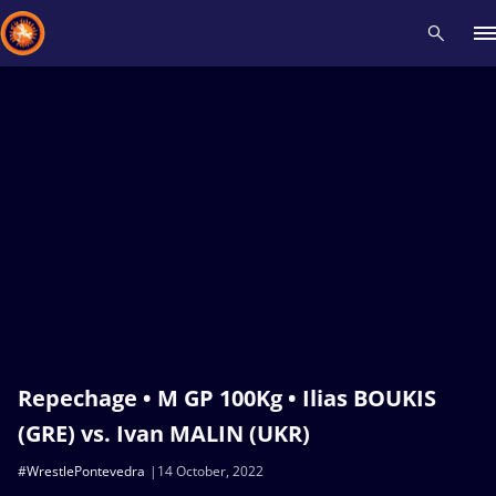
Recent results
All
Athletes
Videos
News
Events
Insti
Type here to search
Repechage • M GP 100Kg • Ilias BOUKIS
(GRE) vs. Ivan MALIN (UKR)
#WrestlePontevedra
14 October, 2022