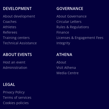
DEVELOPMENT
GOVERNANCE
About development
About Governance
Coaches
Circular Letters
Athletes
Rules & Regulations
Referees
Finance
Training centers
Licenses & Engagement Fees
Technical Assistance
Integrity
ABOUT EVENTS
ATHENA
Host an event
About
Administration
Visit Athena
Media Centre
LEGAL
Privacy Policy
Terms of services
Cookies policies