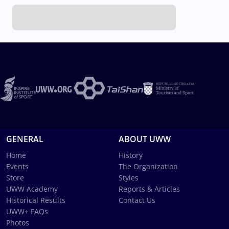
GENERAL
ABOUT UWW
Home
History
Events
The Organization
Store
Styles
UWW Academy
Reports & Articles
Historical Results
Contact Us
UWW+ FAQs
Photos