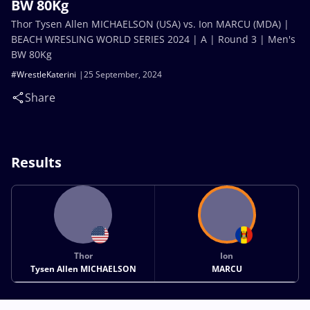
BW 80Kg
Thor Tysen Allen MICHAELSON (USA) vs. Ion MARCU (MDA) |
BEACH WRESLING WORLD SERIES 2024 | A | Round 3 | Men's
BW 80Kg
#WrestleKaterini
25 September, 2024
Share
Results
Thor
Ion
Tysen Allen MICHAELSON
MARCU