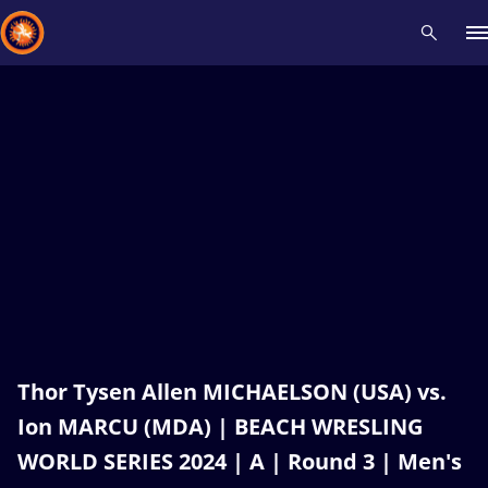
Recent results
All
Athletes
Videos
News
Events
Insti
Type here to search
Thor Tysen Allen MICHAELSON (USA) vs.
Ion MARCU (MDA) | BEACH WRESLING
WORLD SERIES 2024 | A | Round 3 | Men's