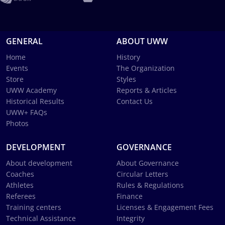
GENERAL
ABOUT UWW
Home
History
Events
The Organization
Store
Styles
UWW Academy
Reports & Articles
Historical Results
Contact Us
UWW+ FAQs
Photos
DEVELOPMENT
GOVERNANCE
About development
About Governance
Coaches
Circular Letters
Athletes
Rules & Regulations
Referees
Finance
Training centers
Licenses & Engagement Fees
Technical Assistance
Integrity