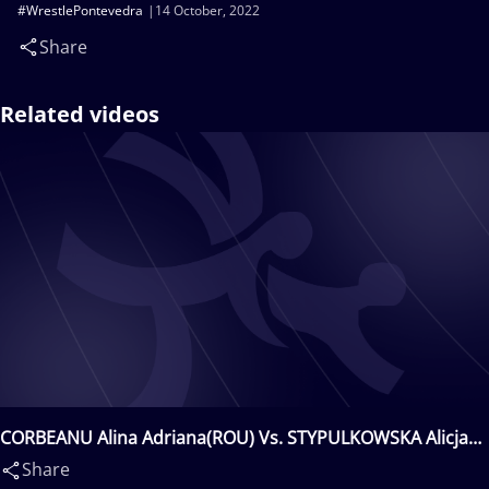
#WrestlePontevedra
14 October, 2022
Share
Related videos
CORBEANU Alina Adriana(ROU) Vs. STYPULKOWSKA Alicja
iRENA(POL)
Share