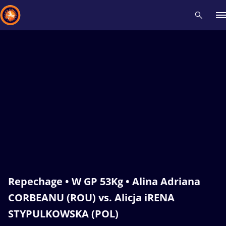
Recent results
All
Athletes
Videos
News
Events
Insti
Type here to search
Repechage • W GP 53Kg • Alina Adriana
CORBEANU (ROU) vs. Alicja iRENA
STYPULKOWSKA (POL)