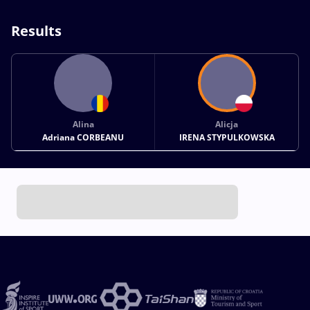
Results
Alina
Alicja
Adriana CORBEANU
IRENA STYPULKOWSKA