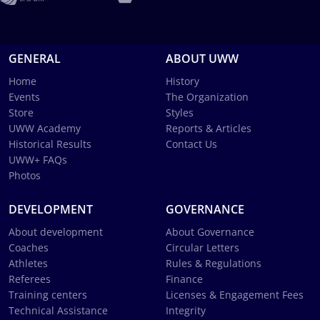
GENERAL
ABOUT UWW
Home
History
Events
The Organization
Store
Styles
UWW Academy
Reports & Articles
Historical Results
Contact Us
UWW+ FAQs
Photos
DEVELOPMENT
GOVERNANCE
About development
About Governance
Coaches
Circular Letters
Athletes
Rules & Regulations
Referees
Finance
Training centers
Licenses & Engagement Fees
Technical Assistance
Integrity