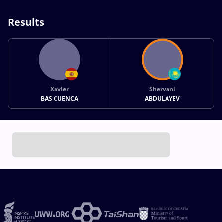
Results
Xavier
Shervani
BAS CUENCA
ABDULAYEV