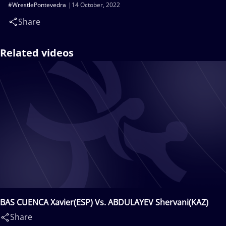
#WrestlePontevedra
14 October, 2022
Share
Related videos
BAS CUENCA Xavier(ESP) Vs. ABDULAYEV Shervani(KAZ)
Share