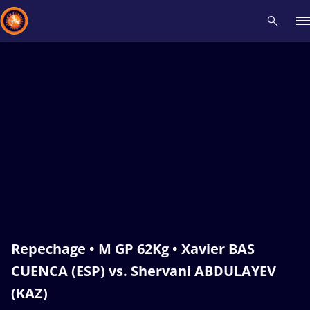
Recent results
All
Athletes
Videos
News
Events
Insti
Type here to search
Repechage • M GP 62Kg • Xavier BAS
CUENCA (ESP) vs. Shervani ABDULAYEV
(KAZ)