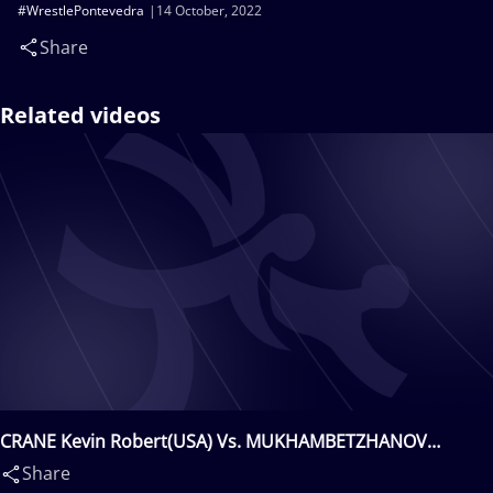
#WrestlePontevedra
14 October, 2022
Share
Related videos
CRANE Kevin Robert(USA) Vs. MUKHAMBETZHANOV
Zaireden(KAZ)
Share