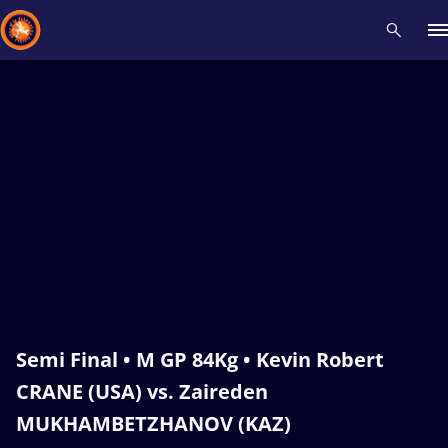
Recent results
All
Athletes
Videos
News
Events
Insti
Type here to search
Semi Final • M GP 84Kg • Kevin Robert
CRANE (USA) vs. Zaireden
MUKHAMBETZHANOV (KAZ)