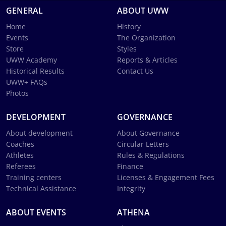
GENERAL
ABOUT UWW
Home
History
Events
The Organization
Store
Styles
UWW Academy
Reports & Articles
Historical Results
Contact Us
UWW+ FAQs
Photos
DEVELOPMENT
GOVERNANCE
About development
About Governance
Coaches
Circular Letters
Athletes
Rules & Regulations
Referees
Finance
Training centers
Licenses & Engagement Fees
Technical Assistance
Integrity
ABOUT EVENTS
ATHENA