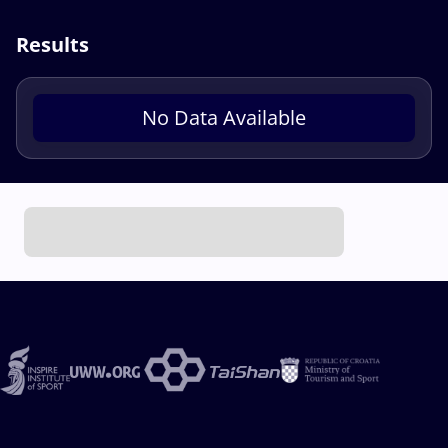
Results
No Data Available