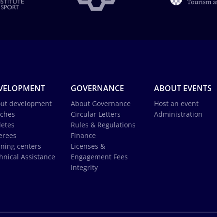
VELOPMENT
GOVERNANCE
ABOUT EVENTS
ut development
About Governance
Host an event
ches
Circular Letters
Administration
letes
Rules & Regulations
erees
Finance
ining centers
Licenses &
hnical Assistance
Engagement Fees
Integrity