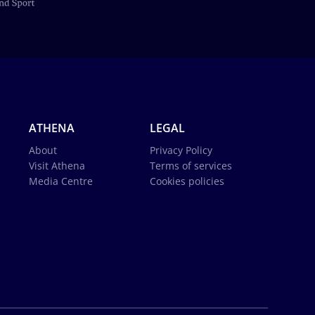
ATHENA
LEGAL
About
Privacy Policy
Visit Athena
Terms of services
Media Centre
Cookies policies