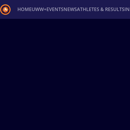
HOME
UWW+
EVENTS
NEWS
ATHLETES & RESULTS
I
Back
Recent results
All
Athletes
Videos
News
Ev
Type here to search