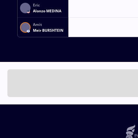
Eric
Alonzo MEDINA
Amit
Meir BURSHTEIN