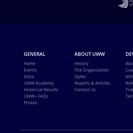
GENERAL
ABOUT UWW
DE
Home
History
Abo
Events
The Organization
Coa
Store
Styles
Ath
UWW Academy
Reports & Articles
Ref
Historical Results
Contact Us
Tra
UWW+ FAQs
Tec
Photos