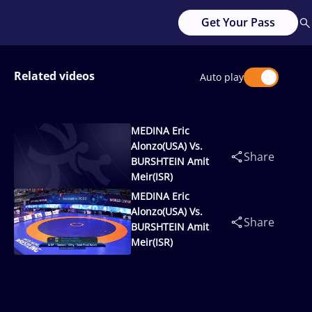
Get Your Pass
Related videos
Auto play
MEDINA Eric
Alonzo(USA) Vs.
Share
BURSHTEIN Amit
Meir(ISR)
MEDINA Eric
Alonzo(USA) Vs.
Share
BURSHTEIN Amit
Meir(ISR)