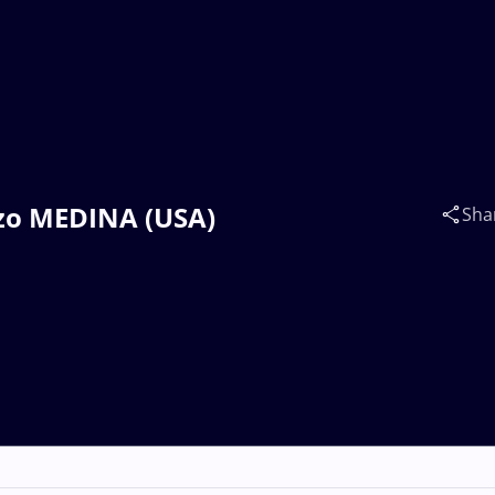
onzo MEDINA (USA)
Sha