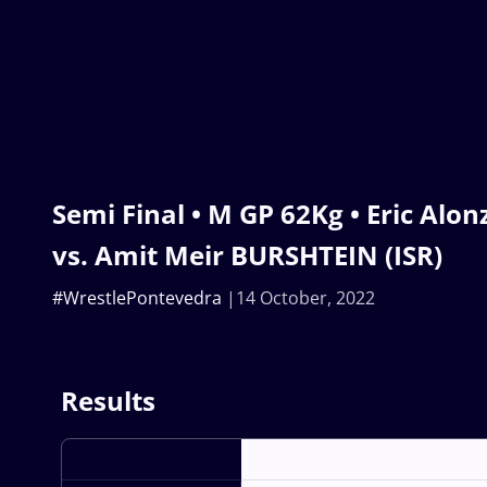
Semi Final • M GP 62Kg • Eric Al
vs. Amit Meir BURSHTEIN (ISR)
#WrestlePontevedra
14 October, 2022
Results