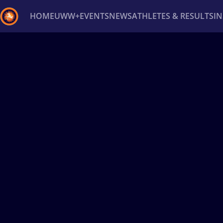
HOME
UWW+
EVENTS
NEWS
ATHLETES & RESULTS
I
Back
Recent results
All
Athletes
Videos
News
Ev
Type here to search