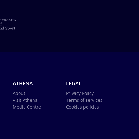
ATHENA
LEGAL
About
Privacy Policy
Visit Athena
Terms of services
Media Centre
Cookies policies