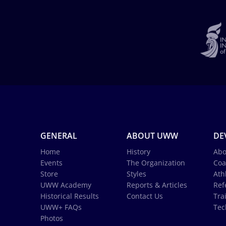
GENERAL
ABOUT UWW
DE
Home
History
Abo
Events
The Organization
Coa
Store
Styles
Ath
UWW Academy
Reports & Articles
Ref
Historical Results
Contact Us
Tra
UWW+ FAQs
Tec
Photos