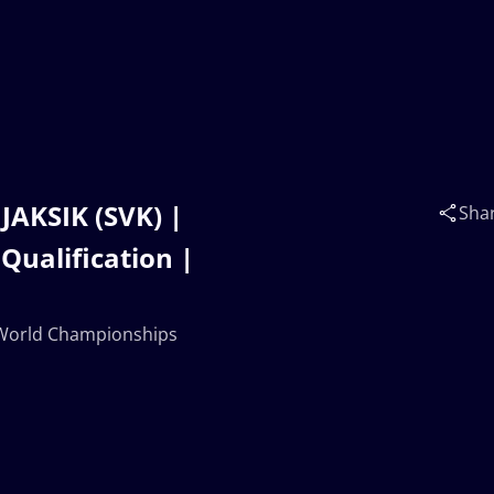
JAKSIK (SVK) |
Sha
Qualification |
0 World Championships