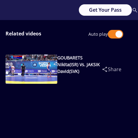
Get Your Pass
Related videos
Auto play
GOUBARETS
Nikita(ISR) Vs. JAKSIK
Share
David(SVK)