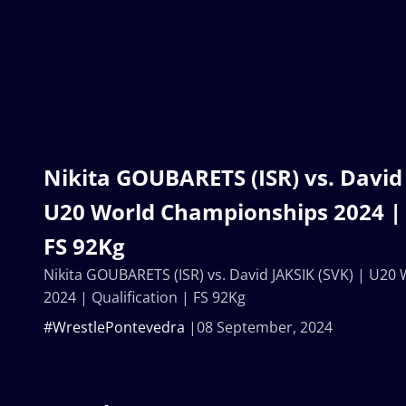
Nikita GOUBARETS (ISR) vs. David 
U20 World Championships 2024 | 
FS 92Kg
Nikita GOUBARETS (ISR) vs. David JAKSIK (SVK) | U2
2024 | Qualification | FS 92Kg
#WrestlePontevedra
08 September, 2024