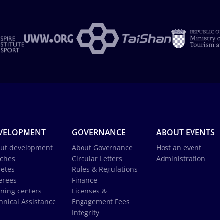
VELOPMENT
GOVERNANCE
ABOUT EVENTS
ut development
About Governance
Host an event
ches
Circular Letters
Administration
letes
Rules & Regulations
erees
Finance
ining centers
Licenses &
hnical Assistance
Engagement Fees
Integrity