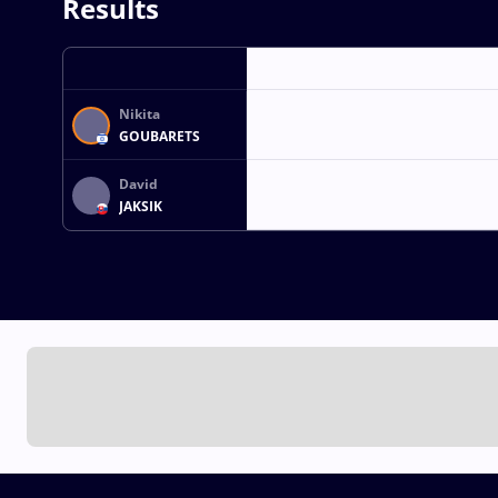
Results
Nikita
GOUBARETS
David
JAKSIK