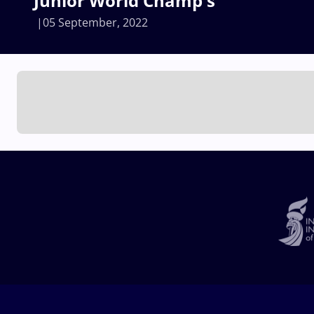
Junior World Champ's
05 September, 2022