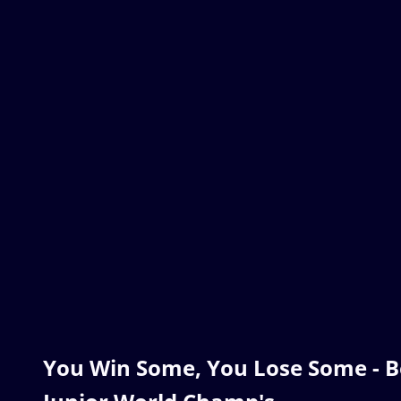
You Win Some, You Lose Some - B