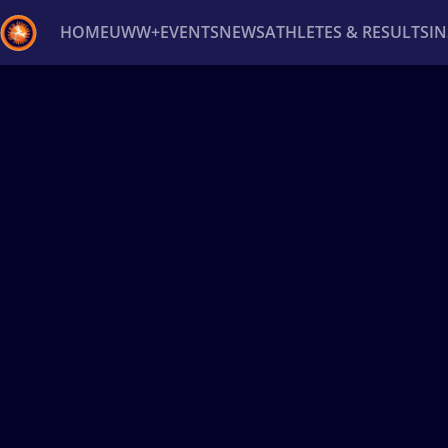
HOME
UWW+
EVENTS
NEWS
ATHLETES & RESULTS
I
Back
Recent results
All
Athletes
Videos
News
Ev
Type here to search