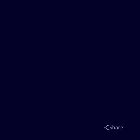
Share