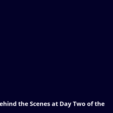
ehind the Scenes at Day Two of the