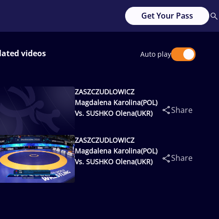
Get Your Pass
lated videos
Auto play
ZASZCZUDLOWICZ
Magdalena Karolina(POL)
Share
Vs. SUSHKO Olena(UKR)
ZASZCZUDLOWICZ
Magdalena Karolina(POL)
Share
Vs. SUSHKO Olena(UKR)