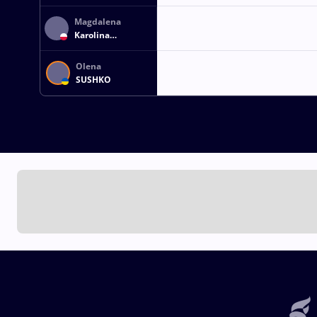
Magdalena
Karolina
ZASZCZUDLOWICZ
Olena
SUSHKO