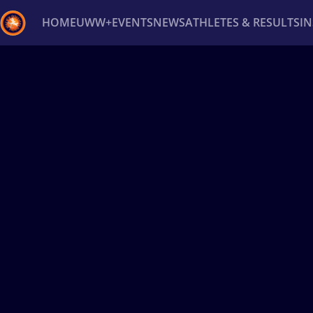
HOME
UWW+
EVENTS
NEWS
ATHLETES & RESULTS
I
Back
Recent results
All
Athletes
Videos
News
Ev
Type here to search