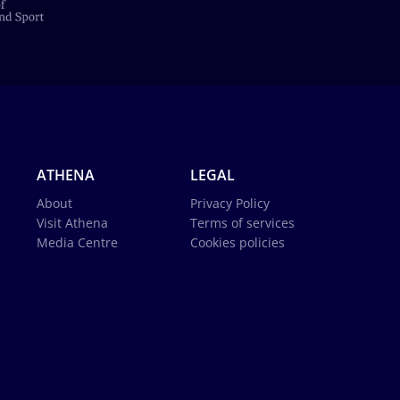
ATHENA
LEGAL
About
Privacy Policy
Visit Athena
Terms of services
Media Centre
Cookies policies