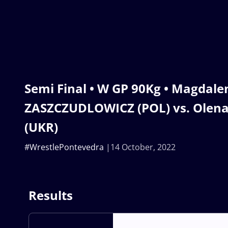
Semi Final • W GP 90Kg • Magdale
ZASZCZUDLOWICZ (POL) vs. Olen
(UKR)
#WrestlePontevedra
14 October, 2022
Results