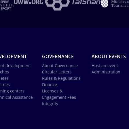
VELOPMENT
GOVERNANCE
ABOUT EVENTS
ut development
About Governance
Host an event
ches
Circular Letters
Administration
letes
Rules & Regulations
erees
Finance
ining centers
Licenses &
hnical Assistance
Engagement Fees
Integrity