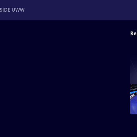
NSIDE UWW
Re
ents
Institutional