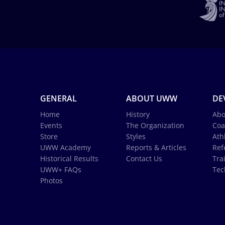
GENERAL
ABOUT UWW
DE
Home
History
Abo
Events
The Organization
Coa
Store
Styles
Ath
UWW Academy
Reports & Articles
Ref
Historical Results
Contact Us
Tra
UWW+ FAQs
Tec
Photos