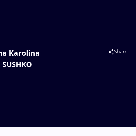
na Karolina
Share
a SUSHKO