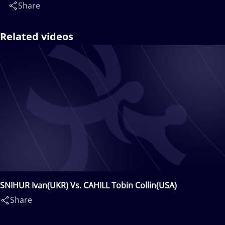
Share
Related videos
SNIHUR Ivan(UKR) Vs. CAHILL Tobin Collin(USA)
Share