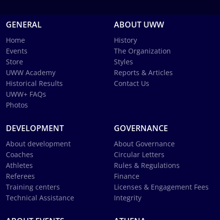
GENERAL
ABOUT UWW
Home
History
Events
The Organization
Store
Styles
UWW Academy
Reports & Articles
Historical Results
Contact Us
UWW+ FAQs
Photos
DEVELOPMENT
GOVERNANCE
About development
About Governance
Coaches
Circular Letters
Athletes
Rules & Regulations
Referees
Finance
Training centers
Licenses & Engagement Fees
Technical Assistance
Integrity