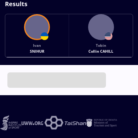
Results
Ivan
Tobin
SNIHUR
Collin CAHILL