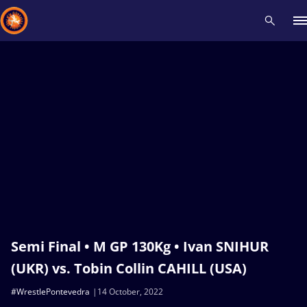
Recent results
All
Athletes
Videos
News
Events
Insti
Type here to search
Semi Final • M GP 130Kg • Ivan SNIHUR
(UKR) vs. Tobin Collin CAHILL (USA)
#WrestlePontevedra
14 October, 2022