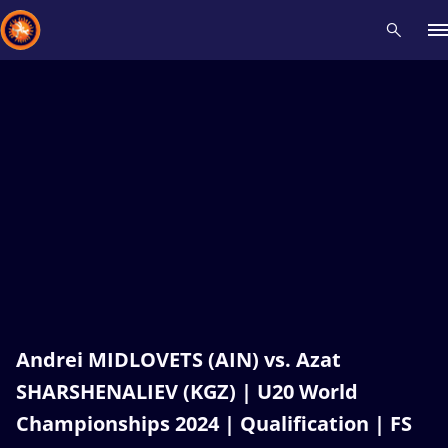
Recent results
All
Athletes
Videos
News
Events
Insti
Type here to search
Andrei MIDLOVETS (AIN) vs. Azat
SHARSHENALIEV (KGZ) | U20 World
Championships 2024 | Qualification | FS