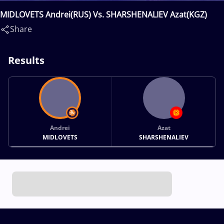
MIDLOVETS Andrei(RUS) Vs. SHARSHENALIEV Azat(KGZ)
Share
Results
Andrei
Azat
MIDLOVETS
SHARSHENALIEV