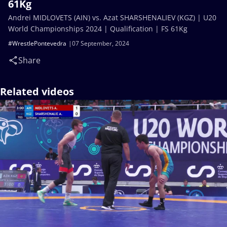
61Kg
Andrei MIDLOVETS (AIN) vs. Azat SHARSHENALIEV (KGZ) | U20
World Championships 2024 | Qualification | FS 61Kg
#WrestlePontevedra
07 September, 2024
Share
Related videos