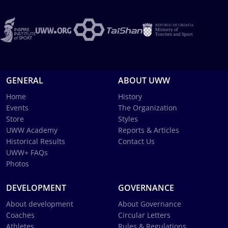
GENERAL
ABOUT UWW
Home
History
Events
The Organization
Store
Styles
UWW Academy
Reports & Articles
Historical Results
Contact Us
UWW+ FAQs
Photos
DEVELOPMENT
GOVERNANCE
About development
About Governance
Coaches
Circular Letters
Athletes
Rules & Regulations