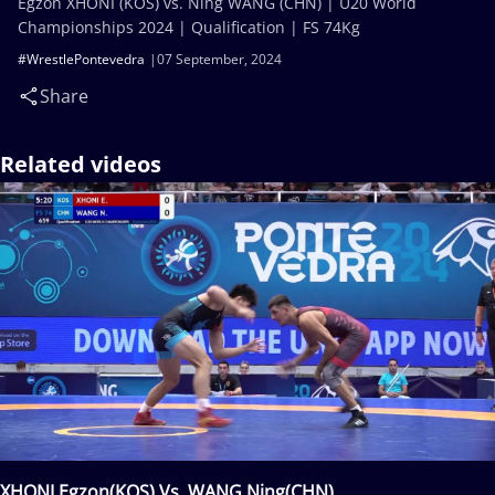
Egzon XHONI (KOS) vs. Ning WANG (CHN) | U20 World
Championships 2024 | Qualification | FS 74Kg
#WrestlePontevedra
07 September, 2024
Share
Related videos
XHONI Egzon(KOS) Vs. WANG Ning(CHN)