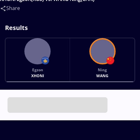
Share
Results
Egzon
Ning
XHONI
WANG