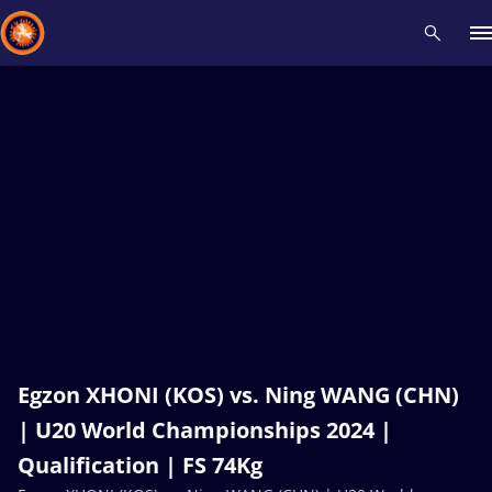
Recent results
All
Athletes
Videos
News
Events
Insti
Type here to search
Egzon XHONI (KOS) vs. Ning WANG (CHN)
| U20 World Championships 2024 |
Qualification | FS 74Kg