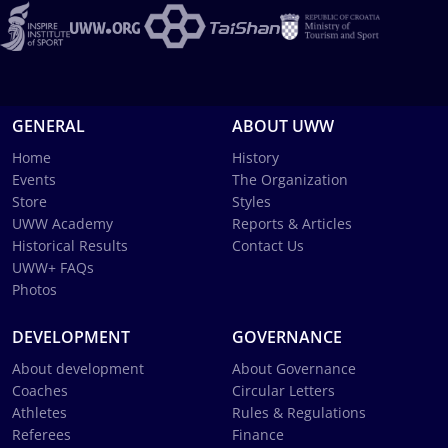
GENERAL
ABOUT UWW
Home
History
Events
The Organization
Store
Styles
UWW Academy
Reports & Articles
Historical Results
Contact Us
UWW+ FAQs
Photos
DEVELOPMENT
GOVERNANCE
About development
About Governance
Coaches
Circular Letters
Athletes
Rules & Regulations
Referees
Finance