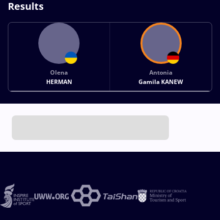
Results
Olena
Antonia
HERMAN
Gamila KANEW