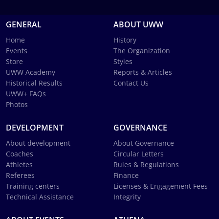
GENERAL
ABOUT UWW
Home
History
Events
The Organization
Store
Styles
UWW Academy
Reports & Articles
Historical Results
Contact Us
UWW+ FAQs
Photos
DEVELOPMENT
GOVERNANCE
About development
About Governance
Coaches
Circular Letters
Athletes
Rules & Regulations
Referees
Finance
Training centers
Licenses & Engagement Fees
Technical Assistance
Integrity