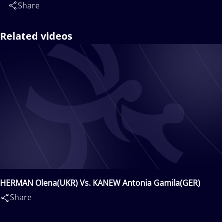
Share
Related videos
HERMAN Olena(UKR) Vs. KANEW Antonia Gamila(GER)
Share