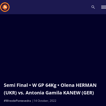
Recent results
All
Athletes
Videos
News
Events
Insti
Type here to search
Semi Final • W GP 64Kg • Olena HERMAN
(UKR) vs. Antonia Gamila KANEW (GER)
#WrestlePontevedra
14 October, 2022