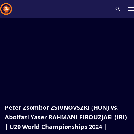
Recent results
All
Athletes
Videos
News
Events
Insti
Type here to search
Peter Zsombor ZSIVNOVSZKI (HUN) vs.
Abolfazl Yaser RAHMANI FIROUZJAEI (IRI)
| U20 World Championships 2024 |