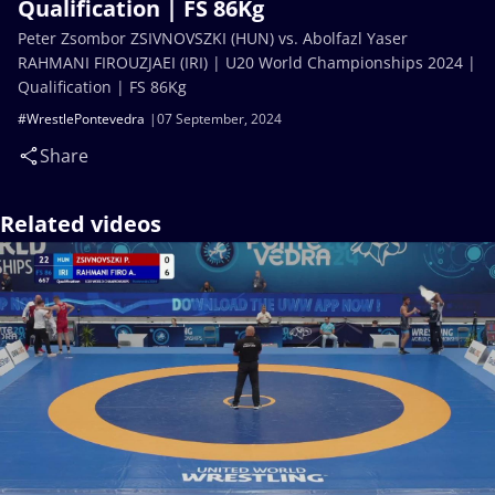
Qualification | FS 86Kg
Peter Zsombor ZSIVNOVSZKI (HUN) vs. Abolfazl Yaser
RAHMANI FIROUZJAEI (IRI) | U20 World Championships 2024 |
Qualification | FS 86Kg
#WrestlePontevedra
07 September, 2024
Share
Related videos