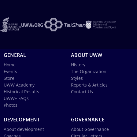
GENERAL
ABOUT UWW
Home
History
Events
The Organization
Store
Styles
UWW Academy
Reports & Articles
Historical Results
Contact Us
UWW+ FAQs
Photos
DEVELOPMENT
GOVERNANCE
About development
About Governance
Coaches
Circular Letters