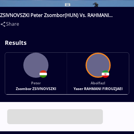
ZSIVNOVSZKI Peter Zsombor(HUN) Vs. RAHMANI
FIROUZJAEI Abolfazl Yaser(IRI)
Share
Results
Peter
Abolfazl
Zsombor ZSIVNOVSZKI
Yaser RAHMANI FIROUZJAEI