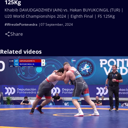
125Kg
Khabib DAVUDGADZHIEV (AIN) vs. Hakan BUYUKCINGIL (TUR) |
U20 World Championships 2024 | Eighth Final | FS 125Kg
#WrestlePontevedra
07 September, 2024
Share
Related videos