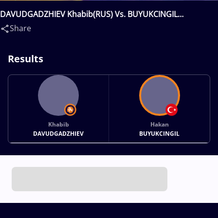
DAVUDGADZHIEV Khabib(RUS) Vs. BUYUKCINGIL
Hakan(TUR)
Share
Results
Khabib
Hakan
DAVUDGADZHIEV
BUYUKCINGIL