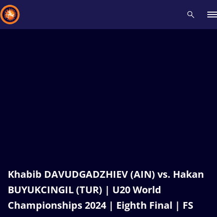
Recent results
All
Athletes
Videos
News
Events
Insti
Type here to search
Khabib DAVUDGADZHIEV (AIN) vs. Hakan
BUYUKCINGIL (TUR) | U20 World
Championships 2024 | Eighth Final | FS