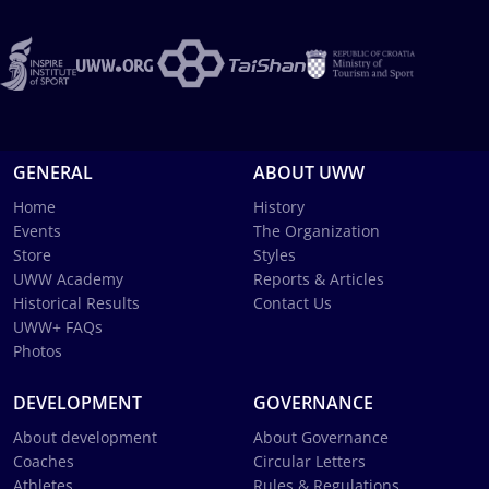
GENERAL
ABOUT UWW
Home
History
Events
The Organization
Store
Styles
UWW Academy
Reports & Articles
Historical Results
Contact Us
UWW+ FAQs
Photos
DEVELOPMENT
GOVERNANCE
About development
About Governance
Coaches
Circular Letters
Athletes
Rules & Regulations