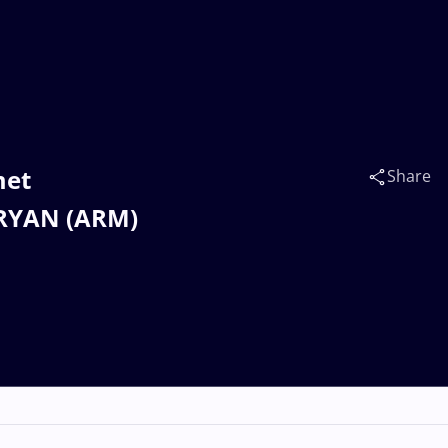
met
Share
ARYAN (ARM)