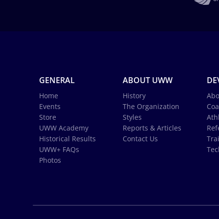
GENERAL
ABOUT UWW
DE
Home
History
Abo
Events
The Organization
Coa
Store
Styles
Ath
UWW Academy
Reports & Articles
Ref
Historical Results
Contact Us
Tra
UWW+ FAQs
Tec
Photos