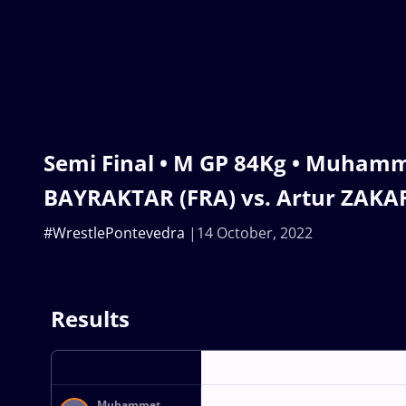
Semi Final • M GP 84Kg • Muham
BAYRAKTAR (FRA) vs. Artur ZAK
#WrestlePontevedra
14 October, 2022
Results
Muhammet