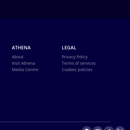
ATHENA
LEGAL
About
Privacy Policy
Visit Athena
Terms of services
Media Centre
Cookies policies