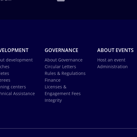
VELOPMENT
GOVERNANCE
ABOUT EVENTS
ut development
About Governance
Host an event
ches
Circular Letters
Administration
letes
Rules & Regulations
erees
Finance
ining centers
Licenses &
hnical Assistance
Engagement Fees
Integrity