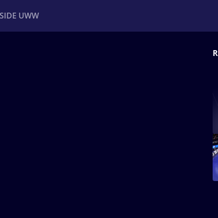
NSIDE UWW
R
ents
Institutional