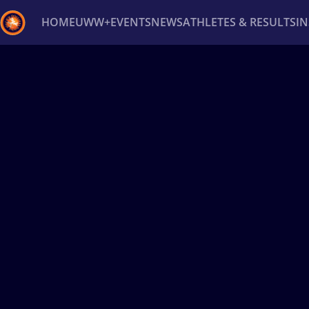
HOME
UWW+
EVENTS
NEWS
ATHLETES & RESULTS
I
Back
Recent results
All
Athletes
Videos
News
Ev
Type here to search