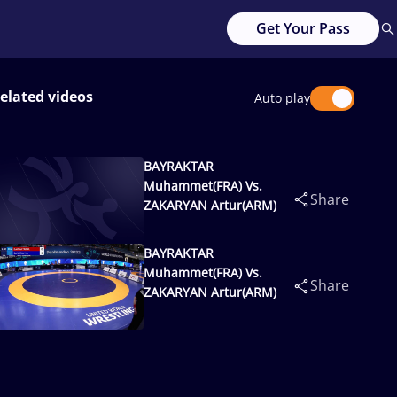
Get Your Pass
elated videos
Auto play
BAYRAKTAR
Muhammet(FRA) Vs.
Share
ZAKARYAN Artur(ARM)
BAYRAKTAR
Muhammet(FRA) Vs.
Share
ZAKARYAN Artur(ARM)