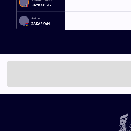
BAYRAKTAR
Artur
ZAKARYAN