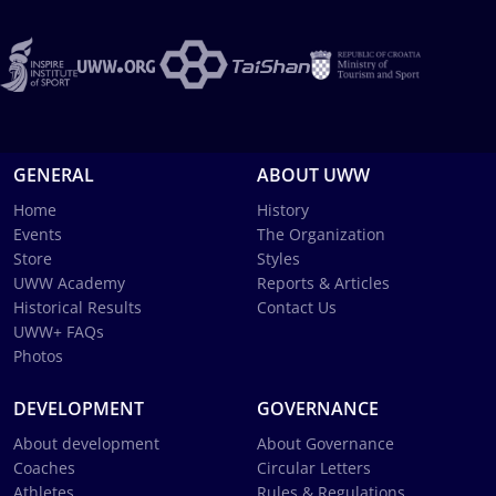
GENERAL
ABOUT UWW
Home
History
Events
The Organization
Store
Styles
UWW Academy
Reports & Articles
Historical Results
Contact Us
UWW+ FAQs
Photos
DEVELOPMENT
GOVERNANCE
About development
About Governance
Coaches
Circular Letters
Athletes
Rules & Regulations