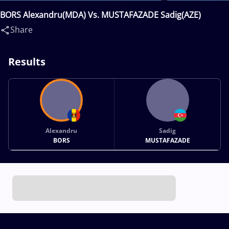
BORS Alexandru(MDA) Vs. MUSTAFAZADE Sadig(AZE)
Share
Results
Alexandru
Sadig
BORS
MUSTAFAZADE