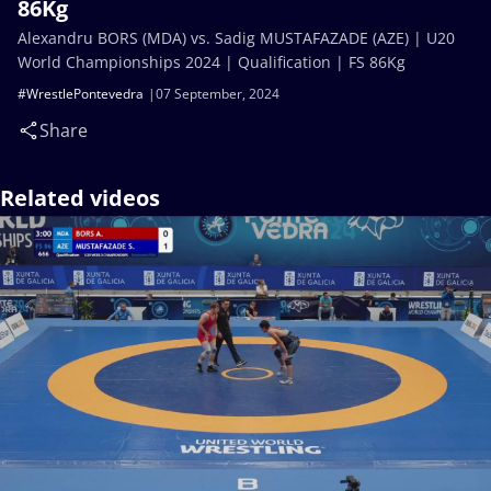
86Kg
Alexandru BORS (MDA) vs. Sadig MUSTAFAZADE (AZE) | U20
World Championships 2024 | Qualification | FS 86Kg
#WrestlePontevedra
07 September, 2024
Share
Related videos