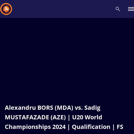
Recent results
All
Athletes
Videos
News
Events
Insti
Type here to search
Alexandru BORS (MDA) vs. Sadig
MUSTAFAZADE (AZE) | U20 World
Championships 2024 | Qualification | FS