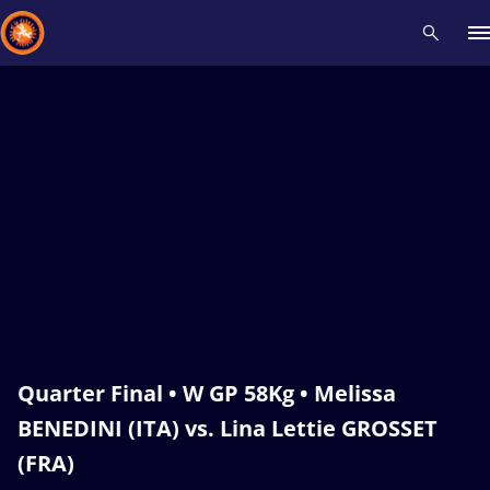
Recent results
All
Athletes
Videos
News
Events
Insti
Type here to search
Quarter Final • W GP 58Kg • Melissa
BENEDINI (ITA) vs. Lina Lettie GROSSET
(FRA)