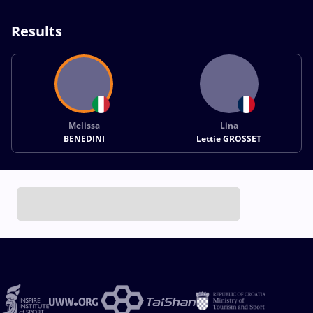
Results
Melissa
Lina
BENEDINI
Lettie GROSSET