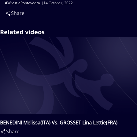
#WrestlePontevedra
14 October, 2022
Share
Related videos
BENEDINI Melissa(ITA) Vs. GROSSET Lina Lettie(FRA)
Share