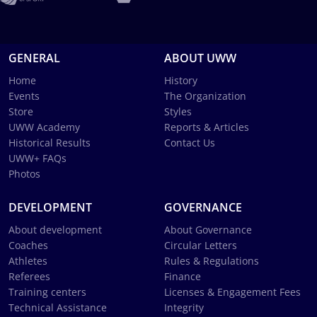
GENERAL
ABOUT UWW
Home
History
Events
The Organization
Store
Styles
UWW Academy
Reports & Articles
Historical Results
Contact Us
UWW+ FAQs
Photos
DEVELOPMENT
GOVERNANCE
About development
About Governance
Coaches
Circular Letters
Athletes
Rules & Regulations
Referees
Finance
Training centers
Licenses & Engagement Fees
Technical Assistance
Integrity