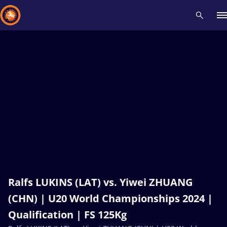
Recent results
All
Athletes
Videos
News
Events
Insti
Type here to search
Ralfs LUKINS (LAT) vs. Yiwei ZHUANG
(CHN) | U20 World Championships 2024 |
Qualification | FS 125Kg