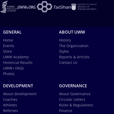
GENERAL
ABOUT UWW
Home
History
Events
The Organization
Store
Styles
UWW Academy
Reports & Articles
Historical Results
Contact Us
UWW+ FAQs
Photos
DEVELOPMENT
GOVERNANCE
About development
About Governance
Coaches
Circular Letters
Athletes
Rules & Regulations
Referees
Finance