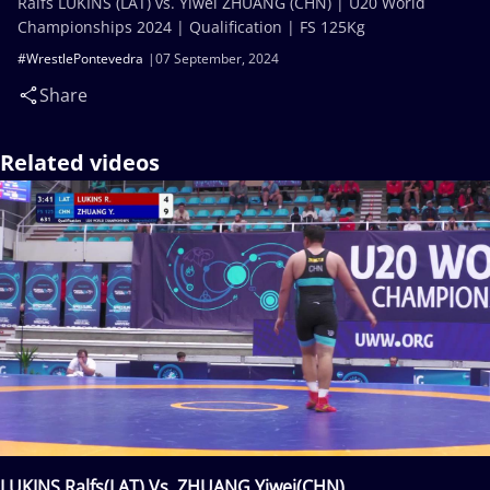
Ralfs LUKINS (LAT) vs. Yiwei ZHUANG (CHN) | U20 World
Championships 2024 | Qualification | FS 125Kg
#WrestlePontevedra
07 September, 2024
Share
Related videos
LUKINS Ralfs(LAT) Vs. ZHUANG Yiwei(CHN)