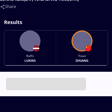
Share
Results
Ralfs
Yiwei
LUKINS
ZHUANG